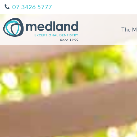
07 3426 5777
The M