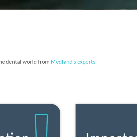
the dental world from
Medland’s experts
.