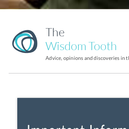
The
Wisdom Tooth
Advice, opinions and discoveries in 