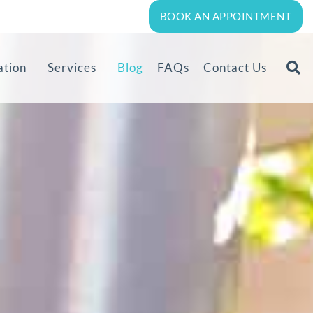
BOOK AN APPOINTMENT
ation
Services
Blog
FAQs
Contact Us