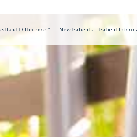
edland Difference™
New Patients
Patient Inform