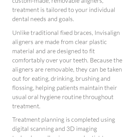
custom-made, removable aligners,
treatment is tailored to your individual
dental needs and goals.
Unlike traditional fixed braces, Invisalign
aligners are made from clear plastic
material and are designed to fit
comfortably over your teeth. Because the
aligners are removable, they can be taken
out for eating, drinking, brushing and
flossing, helping patients maintain their
usual oral hygiene routine throughout
treatment.
Treatment planning is completed using
digital scanning and 3D imaging