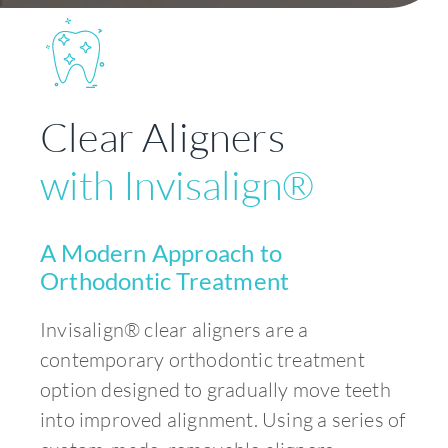
Clear Aligners
with Invisalign®
A Modern Approach to
Orthodontic Treatment
Invisalign® clear aligners are a
contemporary orthodontic treatment
option designed to gradually move teeth
into improved alignment. Using a series of