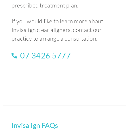
prescribed treatment plan.
If you would like to learn more about
Invisalign clear aligners, contact our
practice to arrange a consultation.
07 3426 5777
Invisalign FAQs