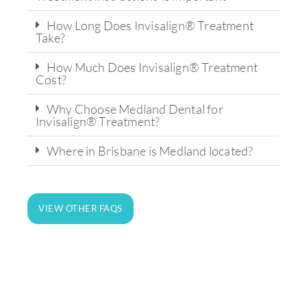
How Long Does Invisalign® Treatment
Take?
How Much Does Invisalign® Treatment
Cost?
Why Choose Medland Dental for
Invisalign® Treatment?
Where in Brisbane is Medland located?
State-of-the-art technology and
equipment for on-site analysis and
VIEW OTHER FAQS
treatment.
LEARN MORE