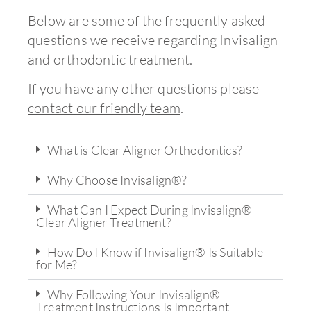
Below are some of the frequently asked
questions we receive regarding Invisalign
and orthodontic treatment.
If you have any other questions please
contact our friendly team
.
What is Clear Aligner Orthodontics?
Why Choose Invisalign®?
What Can I Expect During Invisalign®
Clear Aligner Treatment?
How Do I Know if Invisalign® Is Suitable
for Me?
Why Following Your Invisalign®
Treatment Instructions Is Important