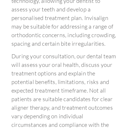
technology, allowing your dentist to
assess your teeth and develop a
personalised treatment plan. Invisalign
may be suitable for addressing a range of
orthodontic concerns, including crowding,
spacing and certain bite irregularities.
During your consultation, our dental team
will assess your oral health, discuss your
treatment options and explain the
potential benefits, limitations, risks and
expected treatment timeframe. Not all
patients are suitable candidates for clear
aligner therapy, and treatment outcomes
vary depending on individual
circumstances and compliance with the