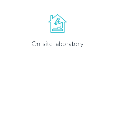
Your health and well-being is our
priority. We take time to ensure you're
On-site laboratory
comfortable throughout your visit.
LEARN MORE
Medland takes great pride in ensuring