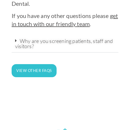
Dental.
If you have any other questions please
get
in touch with our friendly team
.
Why are you screening patients, staff and
visitors?
State-of-the-art technology and
equipment for on-site analysis and
VIEW OTHER FAQS
treatment.
LEARN MORE