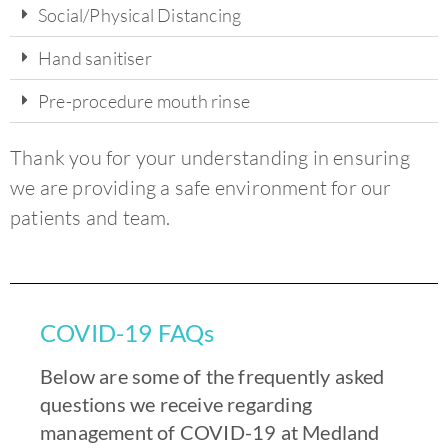
Social/Physical Distancing
Hand sanitiser
Pre-procedure mouth rinse
Thank you for your understanding in ensuring
we are providing a safe environment for our
patients and team.
COVID-19 FAQs
Below are some of the frequently asked
questions we receive regarding
management of COVID-19 at Medland