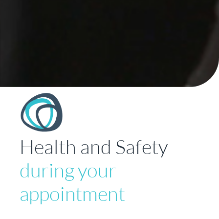
Health and Safety
during your
appointment