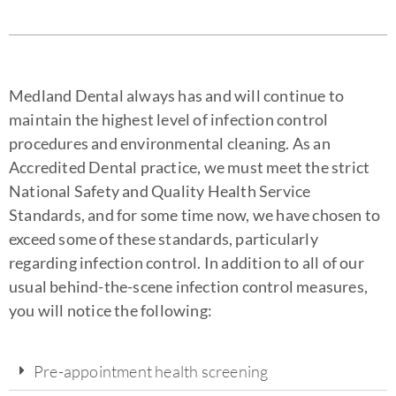
Medland Dental always has and will continue to
maintain the highest level of infection control
procedures and environmental cleaning. As an
Accredited Dental practice, we must meet the strict
National Safety and Quality Health Service
Standards, and for some time now, we have chosen to
exceed some of these standards, particularly
regarding infection control. In addition to all of our
usual behind-the-scene infection control measures,
you will notice the following:
Pre-appointment health screening