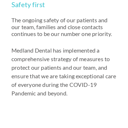
Safety first
The ongoing safety of our patients and
our team, families and close contacts
continues to be our number one priority.
Medland Dental has implemented a
comprehensive strategy of measures to
protect our patients and our team, and
ensure that we are taking exceptional care
of everyone during the COVID-19
Pandemic and beyond.