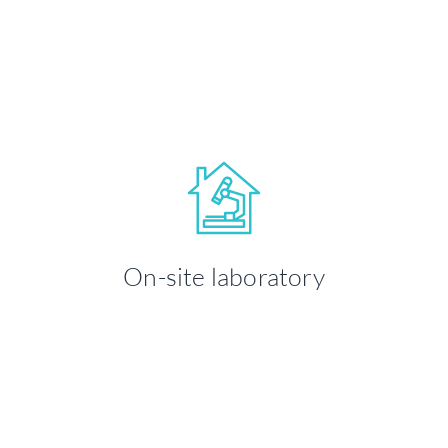
LEARN MORE
Your health and well-being is our
priority. We take time to ensure you're
On-site laboratory
comfortable throughout your visit.
LEARN MORE