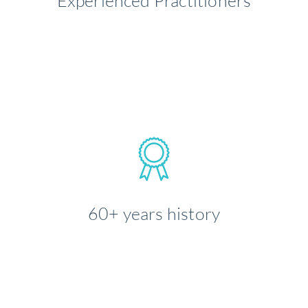
Experienced Practitioners
LEARN MORE
60+ years history