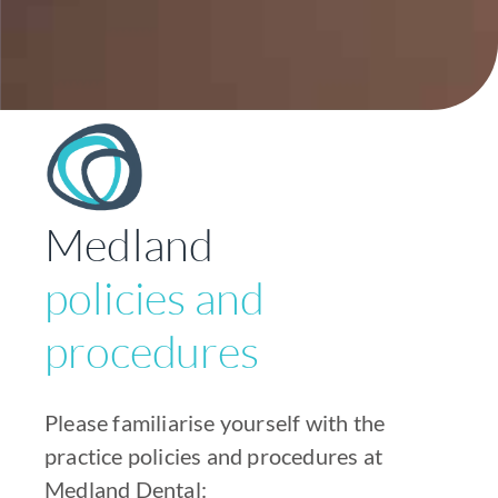
Medland
policies and
procedures
Please familiarise yourself with the
practice policies and procedures at
Medland Dental: