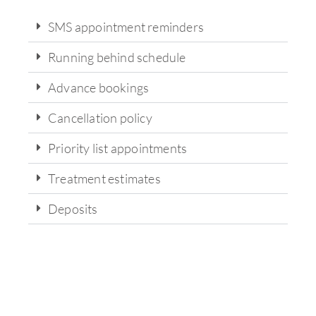
SMS appointment reminders
Running behind schedule
Advance bookings
Cancellation policy
Priority list appointments
Treatment estimates
Deposits
State-of-the-art technology and
equipment for on-site analysis and
treatment.