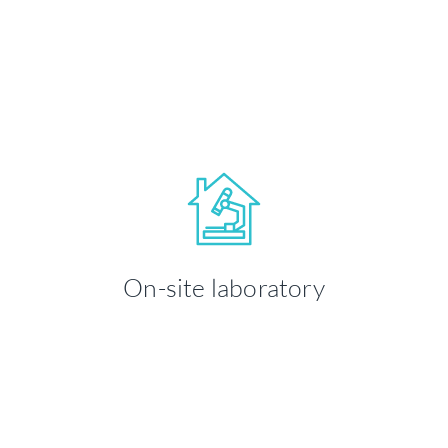
LEARN MORE
Your health and well-being is our
priority. We take time to ensure you're
On-site laboratory
comfortable throughout your visit.
LEARN MORE