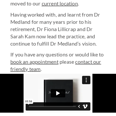
moved to our
current location
.
Having worked with, and learnt from Dr
Medland for many years prior to his
retirement, Dr Fiona Lillicrap and Dr
Sarah Kam now lead the practice, and
continue to fulfill Dr Medland’s vision.
If you have any questions or would like to
book an appointment
please
contact our
friendly team
.
State-of-the-art technology and
equipment for on-site analysis and
treatment.