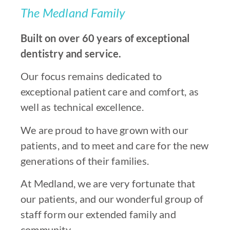
The Medland Family
Built on over 60 years of exceptional
dentistry and service.
Our focus remains dedicated to
exceptional patient care and comfort, as
well as technical excellence.
We are proud to have grown with our
patients, and to meet and care for the new
generations of their families.
At Medland, we are very fortunate that
our patients, and our wonderful group of
staff form our extended family and
community.