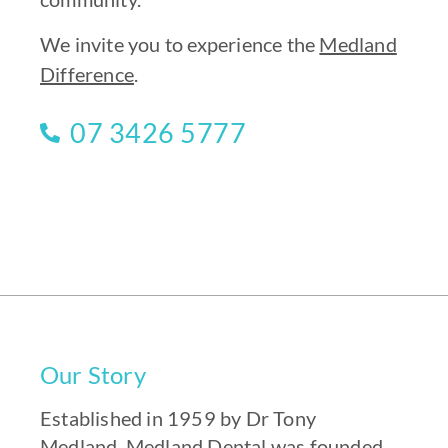
We invite you to experience the
Medland
Difference
.
07 3426 5777
Our Story
Established in 1959 by Dr Tony
Medland,
Medland Dental
was founded