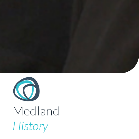
Medland
History