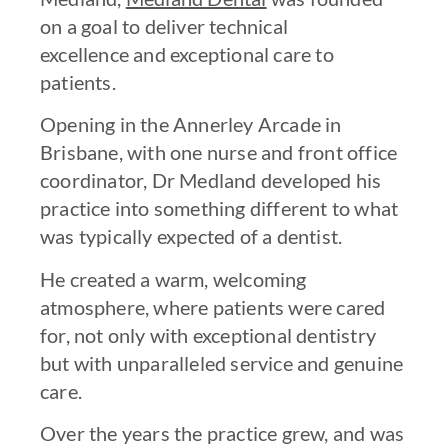
on a goal to deliver technical
excellence and exceptional care to
patients.
Opening in the Annerley Arcade in
Brisbane, with one nurse and front office
coordinator, Dr Medland developed his
practice into something different to what
was typically expected of a dentist.
He created a warm, welcoming
atmosphere, where patients were cared
for, not only with exceptional dentistry
but with unparalleled service and genuine
care.
Over the years the practice grew, and was