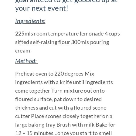
your next event!
Ingredients:
225mls room temperature lemonade 4 cups
sifted self-raising flour 300mls pouring
cream
Method:
Preheat oven to 220 degrees Mix
ingredients with a knife until ingredients
come together Turn mixture out onto
floured surface, pat down to desired
thickness and cut with a floured scone
cutter Place scones closely together on a
large baking tray Brush with milk Bake for
12 – 15 minutes…once you start to smell