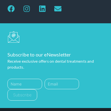
Subscribe to our eNewsletter
Receive exclusive offers on dental treatments and
products.
Subscribe