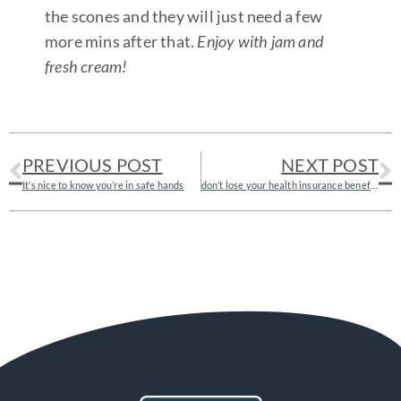
the scones and they will just need a few
more mins after that.
Enjoy with jam and
fresh cream!
PREVIOUS POST
NEXT POST
It’s nice to know you’re in safe hands
don’t lose your health insurance benefits this financial year