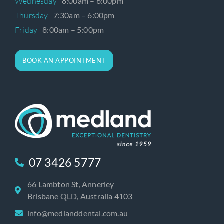
Wednesday
8:00am – 6:00pm
Thursday
7:30am – 6:00pm
Friday
8:00am – 5:00pm
BOOK AN APPOINTMENT
07 3426 5777
66 Lambton St, Annerley
Brisbane QLD, Australia 4103
info@medlanddental.com.au