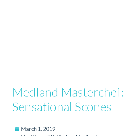
Medland Masterchef:
Sensational Scones
March 1, 2019