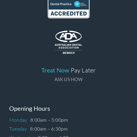
Treat Now
Pay Later
ASK US HOW
Opening Hours
Monday
8:00am – 5:00pm
Tuesday
8:00am – 6:30pm