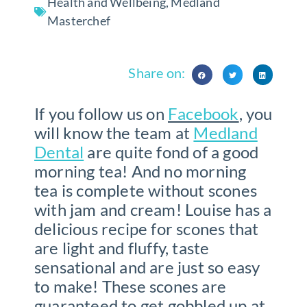
Health and Wellbeing
,
Medland
Masterchef
Share on:
If you follow us on
Facebook
, you
will know the team at
Medland
Dental
are quite fond of a good
morning tea! And no morning
tea is complete without scones
with jam and cream!
Louise has a
delicious recipe for scones that
are light and fluffy, taste
sensational and are just so easy
to make! These scones are
guaranteed to get gobbled up at