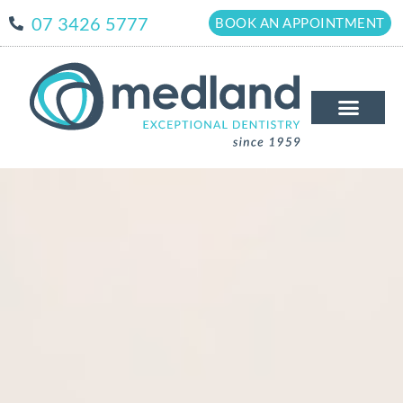
07 3426 5777
BOOK AN APPOINTMENT
The Medland Dif
New Patient
Patient Info