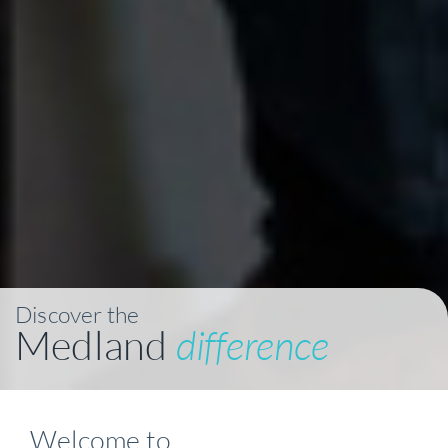
Discover the
Medland
difference
Welcome to