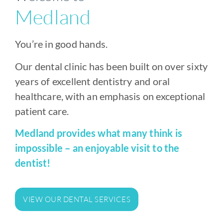
Medland
You’re in good hands.
Our dental clinic has been built on over sixty
years of excellent dentistry and oral
healthcare, with an emphasis on exceptional
patient care.
Medland provides what many think is
impossible – an enjoyable visit to the
dentist!
VIEW OUR DENTAL SERVICES