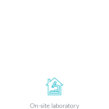
State-of-the-art technology and
equipment for on-site analysis and
treatment.
LEARN MORE
Your health and well-being is our
priority. We take time to ensure you're
On-site laboratory
comfortable throughout your visit.