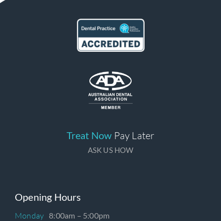
Treat Now
Pay Later
ASK US HOW
Opening Hours
Monday
8:00am – 5:00pm