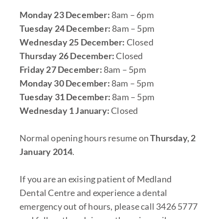
Monday 23 December:
8am – 6pm
Tuesday 24 December:
8am – 5pm
Wednesday 25 December:
Closed
Thursday 26 December:
Closed
Friday 27 December:
8am – 5pm
Monday 30 December:
8am – 5pm
Tuesday 31 December:
8am – 5pm
Wednesday 1 January:
Closed
Normal opening hours resume on
Thursday, 2
January 2014
.
If you are an exising patient of Medland
Dental Centre and experience a dental
emergency out of hours, please call 3426 5777