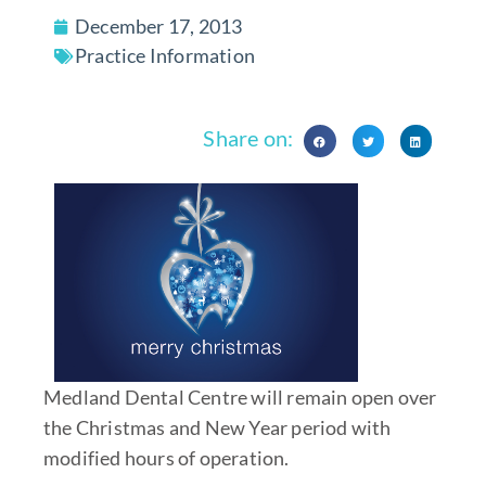
December 17, 2013
Practice Information
Share on:
Medland Dental Centre will remain open over
the Christmas and New Year period with
modified hours of operation.