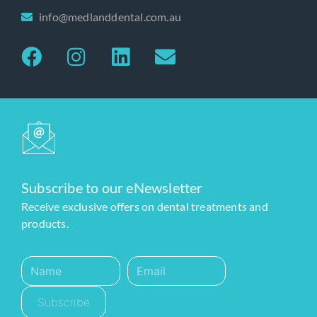
info@medlanddental.com.au
Subscribe to our eNewsletter
Receive exclusive offers on dental treatments and
products.
Subscribe