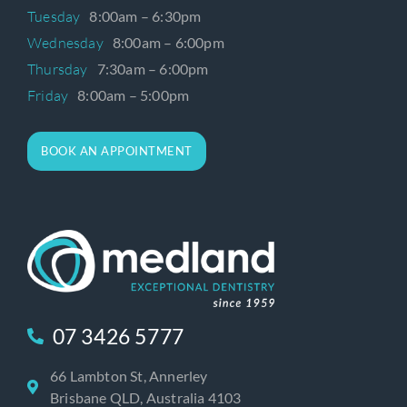
Tuesday
8:00am – 6:30pm
Wednesday
8:00am – 6:00pm
Thursday
7:30am – 6:00pm
Friday
8:00am – 5:00pm
BOOK AN APPOINTMENT
07 3426 5777
66 Lambton St, Annerley
Brisbane QLD, Australia 4103