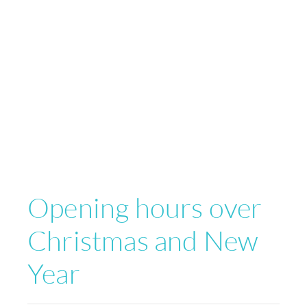
Opening hours over
Christmas and New
Year