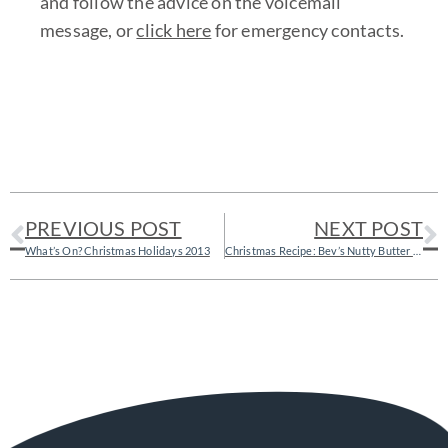
and follow the advice on the voicemail
message, or
click here
for emergency contacts.
PREVIOUS POST
NEXT POST
What’s On? Christmas Holidays 2013
Christmas Recipe: Bev’s Nutty Butter Balls