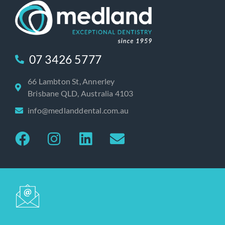
07 3426 5777
66 Lambton St, Annerley
Brisbane QLD, Australia 4103
info@medlanddental.com.au