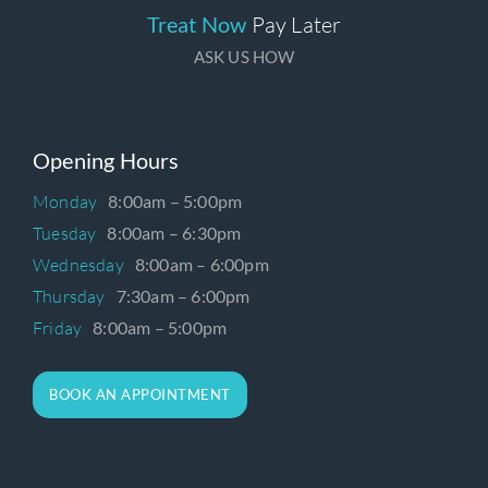
Treat Now
Pay Later
ASK US HOW
Opening Hours
Monday
8:00am – 5:00pm
Tuesday
8:00am – 6:30pm
Wednesday
8:00am – 6:00pm
Thursday
7:30am – 6:00pm
Friday
8:00am – 5:00pm
BOOK AN APPOINTMENT