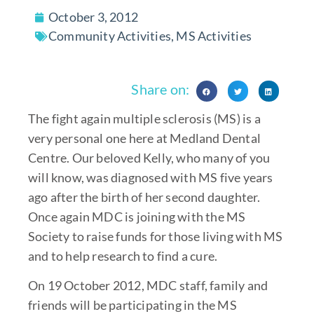
October 3, 2012
Community Activities
,
MS Activities
Share on:
The fight again multiple sclerosis (MS) is a
very personal one here at Medland Dental
Centre. Our beloved Kelly, who many of you
will know, was diagnosed with MS five years
ago after the birth of her second daughter.
Once again MDC is joining with the MS
Society to raise funds for those living with MS
and to help research to find a cure.
On 19 October 2012, MDC staff, family and
friends will be participating in the MS