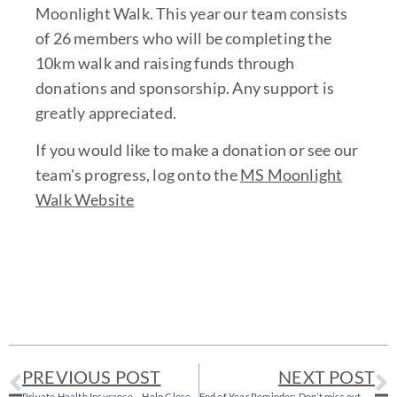
Moonlight Walk. This year our team consists
of 26 members who will be completing the
10km walk and raising funds through
donations and sponsorship. Any support is
greatly appreciated.
If you would like to make a donation or see our
team's progress, log onto the
MS Moonlight
Walk Website
PREVIOUS POST
NEXT POST
Private Health Insurance – Help Close the Gap!
End of Year Reminder: Don’t miss out on your health fund benefits!