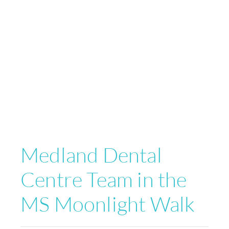
Medland Dental
Centre Team in the
MS Moonlight Walk