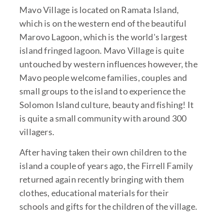
Mavo Village is located on Ramata Island,
which is on the western end of the beautiful
Marovo Lagoon, which is the world's largest
island fringed lagoon. Mavo Village is quite
untouched by western influences however, the
Mavo people welcome families, couples and
small groups to the island to experience the
Solomon Island culture, beauty and fishing! It
is quite a small community with around 300
villagers.
After having taken their own children to the
island a couple of years ago, the Firrell Family
returned again recently bringing with them
clothes, educational materials for their
schools and gifts for the children of the village.