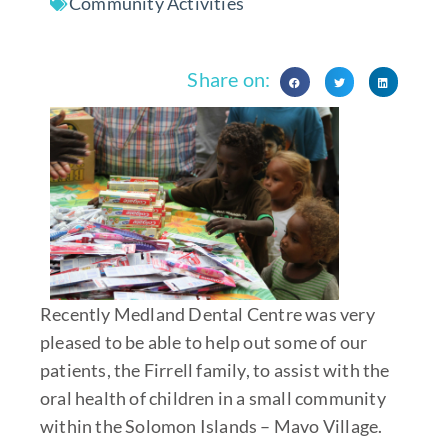
Community Activities
Share on:
Recently Medland Dental Centre was very
pleased to be able to help out some of our
patients, the Firrell family, to assist with the
oral health of children in a small community
within the Solomon Islands – Mavo Village.