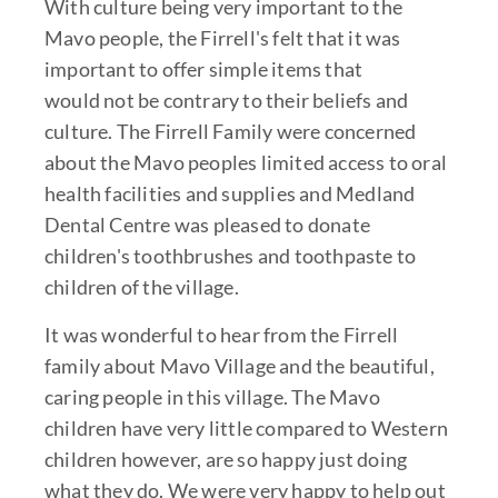
With culture being very important to the
Mavo people, the Firrell's felt that it was
important to offer simple items that
would not be contrary to their beliefs and
culture. The Firrell Family were concerned
about the Mavo peoples limited access to oral
health facilities and supplies and Medland
Dental Centre was pleased to donate
children's toothbrushes and toothpaste to
children of the village.
It was wonderful to hear from the Firrell
family about Mavo Village and the beautiful,
caring people in this village. The Mavo
children have very little compared to Western
children however, are so happy just doing
what they do. We were very happy to help out