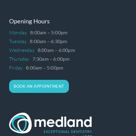
Opening Hours
Monday
8:00am – 5:00pm
Tuesday
8:00am – 6:30pm
Wednesday
8:00am – 6:00pm
Thursday
7:30am – 6:00pm
Friday
8:00am – 5:00pm
BOOK AN APPOINTMENT