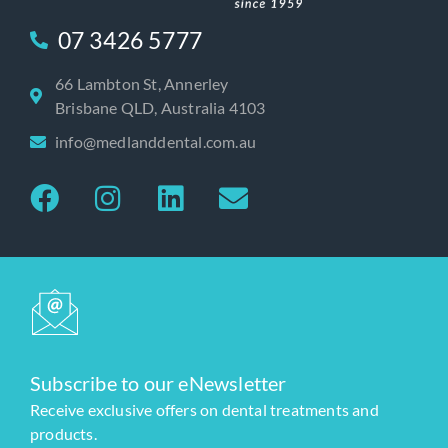
07 3426 5777
66 Lambton St, Annerley
Brisbane QLD, Australia 4103
info@medlanddental.com.au
Subscribe to our eNewsletter
Receive exclusive offers on dental treatments and
products.