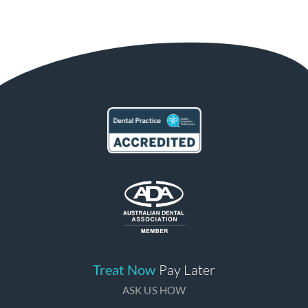
Treat Now
Pay Later
ASK US HOW