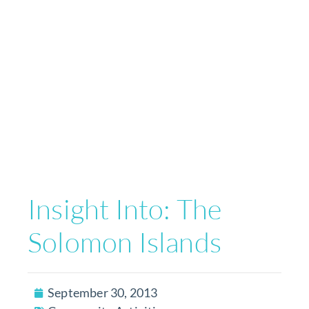
Insight Into: The
Solomon Islands
September 30, 2013