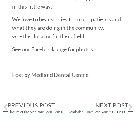
in this little way.
We love to hear stories from our patients and
what they are doing in the community,
whether local or further afield.
See our
Facebook
page for photos
Post
by
Medland Dental Centre
.
PREVIOUS POST
NEXT POST
Closure of the Medicare Teen Dental Plan
Reminder: Don’t Lose Your 2013 Health Fund Benefits