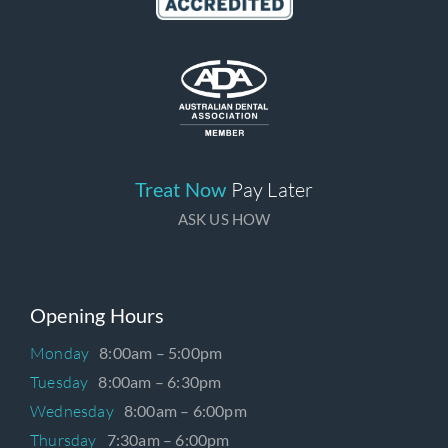
Treat Now
Pay Later
ASK US HOW
Opening Hours
Monday
8:00am – 5:00pm
Tuesday
8:00am – 6:30pm
Wednesday
8:00am – 6:00pm
Thursday
7:30am – 6:00pm