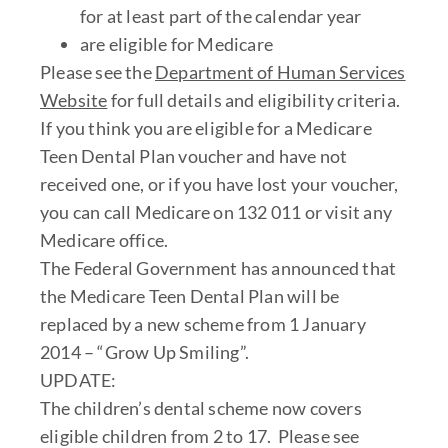
for at least part of the calendar year
are eligible for Medicare
Please see the
Department of Human Services
Website
for full details and eligibility criteria.
If you think you are eligible for a Medicare
Teen Dental Plan voucher and have not
received one, or if you have lost your voucher,
you can call Medicare on 132 011 or visit any
Medicare office.
The Federal Government has announced that
the Medicare Teen Dental Plan will be
replaced by a new scheme from 1 January
2014 – “Grow Up Smiling”.
UPDATE:
The children’s dental scheme now covers
eligible children from 2 to 17. Please see