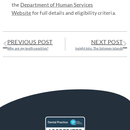
the
Department of Human Services
Website
for full details and eligibility criteria.
PREVIOUS POST
NEXT POST
Why are my teeth sensitive?
Insight Into: The Solomon Islands