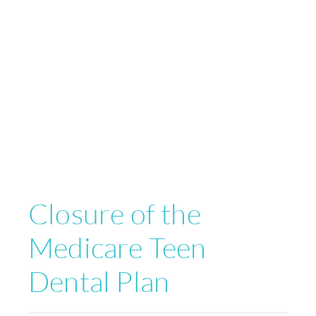
Closure of the
Medicare Teen
Dental Plan