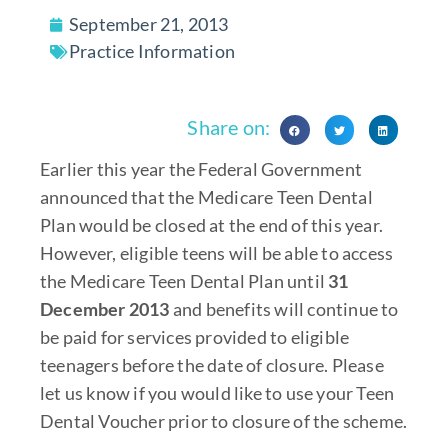
September 21, 2013
Practice Information
Share on:
Earlier this year the Federal Government
announced that the Medicare Teen Dental
Plan would be closed at the end of this year.
However, eligible teens will be able to access
the Medicare Teen Dental Plan until
31
December 2013
and benefits will continue to
be paid for services provided to eligible
teenagers before the date of closure. Please
let us know if you would like to use your Teen
Dental Voucher prior to closure of the scheme.