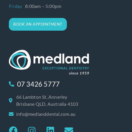
Friday
8:00am – 5:00pm
BOOK AN APPOINTMENT
07 3426 5777
66 Lambton St, Annerley
Brisbane QLD, Australia 4103
info@medlanddental.com.au