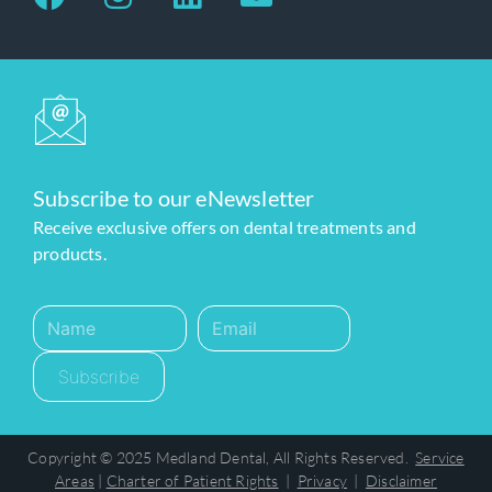
Subscribe to our eNewsletter
Receive exclusive offers on dental treatments and
products.
Subscribe
Copyright © 2025 Medland Dental, All Rights Reserved.
Service
Areas
|
Charter of Patient Rights
|
Privacy
|
Disclaimer