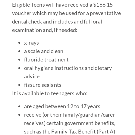
Eligible Teens will have received a $166.15
voucher which may be used for a preventative
dental check and includes and full oral
examination and, if needed:
x-rays
a scale and clean
fluoride treatment
oral hygiene instructions and dietary
advice
fissure sealants
It is available to teenagers who:
are aged between 12 to 17 years
receive (or their family/guardian/carer
receives) certain government benefits,
such as the Family Tax Benefit (Part A)