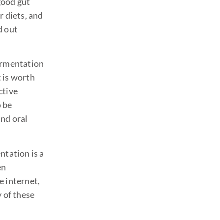
 good gut
r diets, and
d out
fermentation
t is worth
ctive
o be
and oral
ntation is a
en
e internet,
y of these