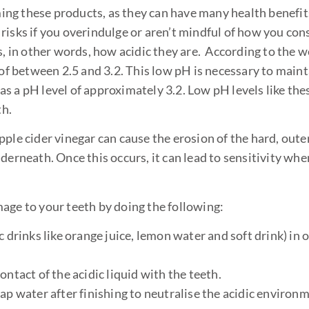
g these products, as they can have many health benefits.
 risks if you overindulge or aren’t mindful of how you c
s, in other words, how acidic they are. According to the 
 between 2.5 and 3.2. This low pH is necessary to maint
has a pH level of approximately 3.2. Low pH levels like the
th.
ple cider vinegar can cause the erosion of the hard, outer
derneath. Once this occurs, it can lead to sensitivity whe
age to your teeth by doing the following:
 drinks like orange juice, lemon water and soft drink) in o
ntact of the acidic liquid with the teeth.
ap water after finishing to neutralise the acidic environm