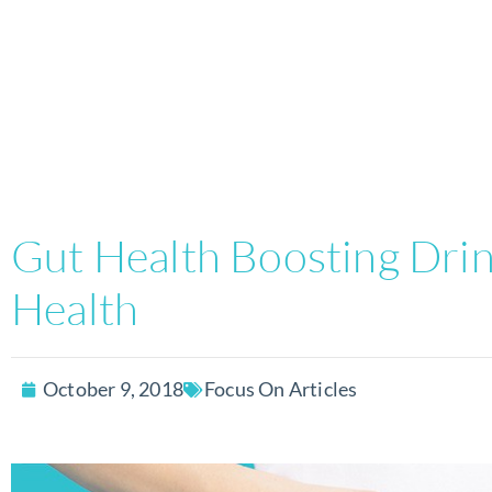
Gut Health Boosting Drink
Health
October 9, 2018
Focus On Articles