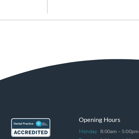
Opening Hours
Monday
8:00am – 5:00pm