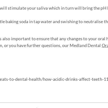
 stimulate your saliva which in turn will bring the pH l
ttle baking soda in tap water and swishing to neutralise th
also important to ensure that any changes to your oral 
on, or you have further questions, our Medland Dental
Ora
eats-to-dental-health/how-acidic-drinks-affect-teeth-1