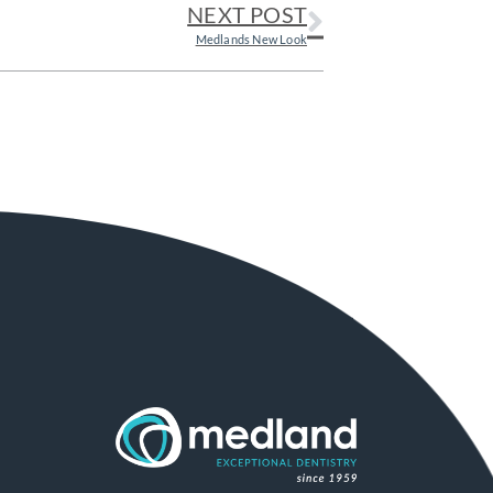
NEXT POST
Medlands New Look