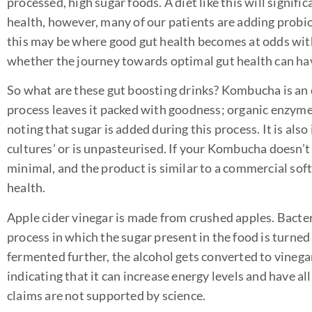
processed, high sugar foods. A diet like this will signifi
health, however, many of our patients are adding probio
this may be where good gut health becomes at odds with
whether the journey towards optimal gut health can have
So what are these gut boosting drinks? Kombucha is an 
process leaves it packed with goodness; organic enzymes,
noting that sugar is added during this process. It is als
cultures’ or is unpasteurised. If your Kombucha doesn’t 
minimal, and the product is similar to a commercial soft 
health.
Apple cider vinegar is made from crushed apples. Bacter
process in which the sugar present in the food is turned
fermented further, the alcohol gets converted to vinegar.
indicating that it can increase energy levels and have al
claims are not supported by science.