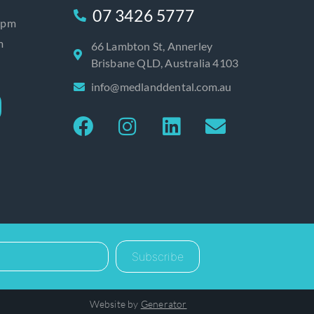
07 3426 5777
0pm
m
66 Lambton St, Annerley
Brisbane QLD, Australia 4103
info@medlanddental.com.au
Subscribe
Website by
Generator