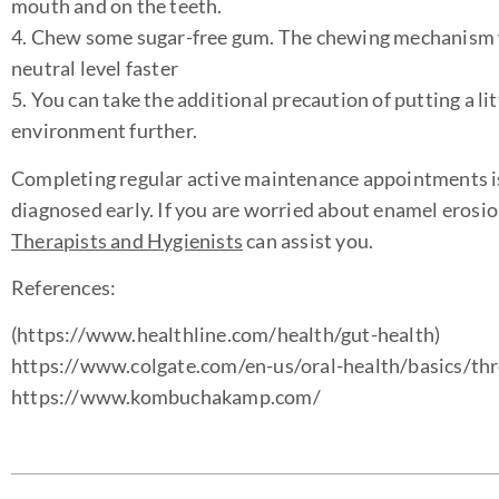
mouth and on the teeth.
4. Chew some sugar-free gum. The chewing mechanism will
neutral level faster
5. You can take the additional precaution of putting a li
environment further.
Completing regular active maintenance appointments is 
diagnosed early. If you are worried about enamel erosi
Therapists and Hygienists
can assist you.
References:
(https://www.healthline.com/health/gut-health)
https://www.colgate.com/en-us/oral-health/basics/thr
https://www.kombuchakamp.com/