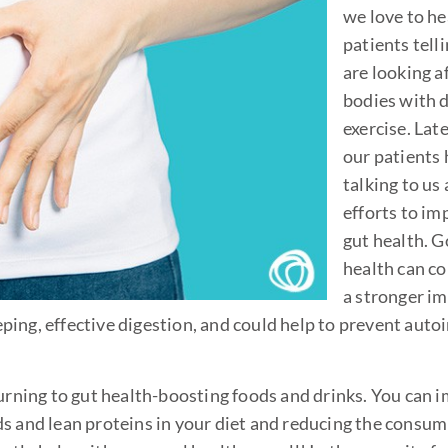
we love to he
patients tell
are looking a
bodies with d
exercise. Latel
our patients
talking to us
efforts to im
gut health. 
health can co
a stronger 
ping, effective digestion, and could help to prevent au
turning to gut health-boosting foods and drinks. You can 
ds and lean proteins in your diet and reducing the consum