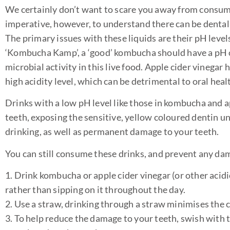
We certainly don’t want to scare you away from consumin
imperative, however, to understand there can be dental
The primary issues with these liquids are their pH level
‘Kombucha Kamp’, a ‘good’ kombucha should have a pH of
microbial activity in this live food. Apple cider vinegar 
high acidity level, which can be detrimental to oral heal
Drinks with a low pH level like those in kombucha and ap
teeth, exposing the sensitive, yellow coloured dentin un
drinking, as well as permanent damage to your teeth.
You can still consume these drinks, and prevent any dam
1. Drink kombucha or apple cider vinegar (or other acidic
rather than sipping on it throughout the day.
2. Use a straw, drinking through a straw minimises the co
3. To help reduce the damage to your teeth, swish with t