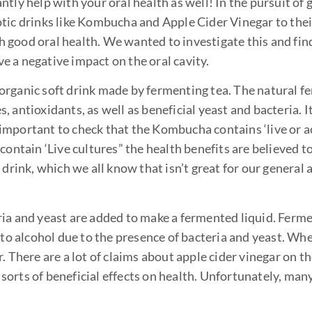
cantly help with your oral health as well! In the pursuit of
tic drinks like Kombucha and Apple Cider Vinegar to thei
 good oral health. We wanted to investigate this and fin
 a negative impact on the oral cavity.
organic soft drink made by fermenting tea. The natural 
 antioxidants, as well as beneficial yeast and bacteria. I
o important to check that the Kombucha contains ‘live or a
contain ‘Live cultures” the health benefits are believed t
drink, which we all know that isn’t great for our general 
ia and yeast are added to make a fermented liquid. Ferme
 to alcohol due to the presence of bacteria and yeast. Wh
 There are a lot of claims about apple cider vinegar on th
l sorts of beneficial effects on health. Unfortunately, man