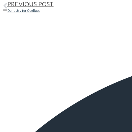
PREVIOUS POST
Dentistry for Coeliacs