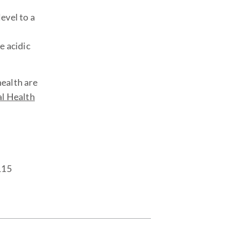
evel to a
e acidic
health are
l Health
115