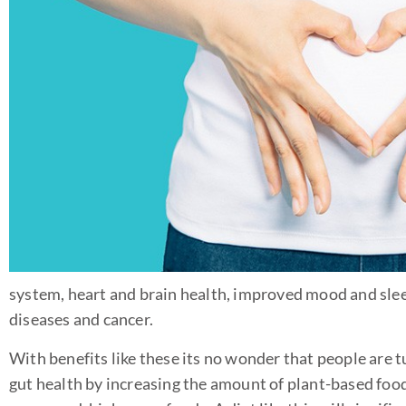
system, heart and brain health, improved mood and slee
diseases and cancer.
With benefits like these its no wonder that people are 
gut health by increasing the amount of plant-based foo