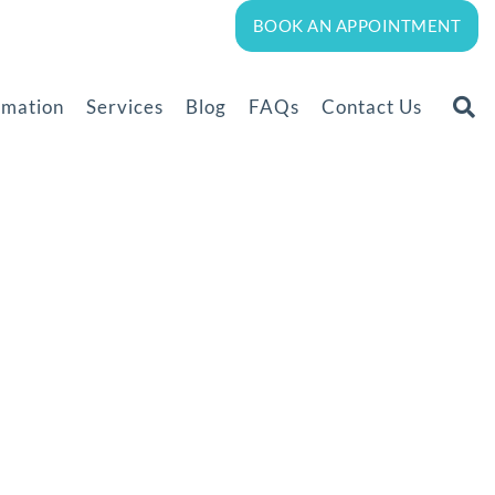
BOOK AN APPOINTMENT
rmation
Services
Blog
FAQs
Contact Us