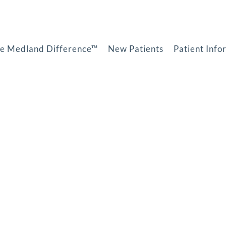
e Medland Difference™
New Patients
Patient Info