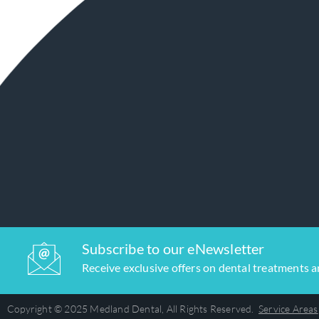
Subscribe to our eNewsletter
Receive exclusive offers on dental treatments 
Copyright © 2025 Medland Dental, All Rights Reserved.
Service Areas