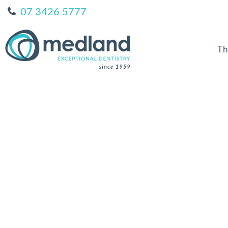
07 3426 5777
Th