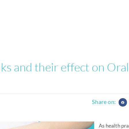
s and their effect on Ora
Share on:
As health pra