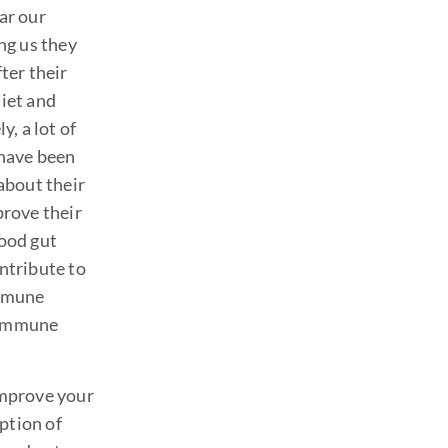
ar our
ing us they
fter their
iet and
y, a lot of
 have been
 about their
prove their
Good gut
ntribute to
immune
toimmune
improve your
ption of