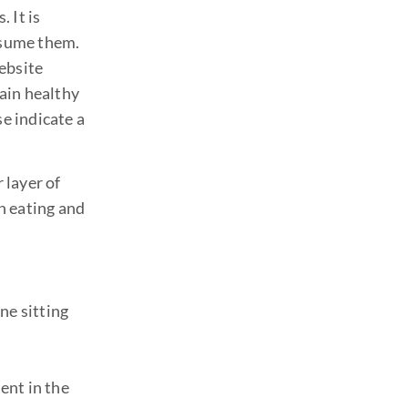
 It is
onsume them.
website
ain healthy
se indicate a
 layer of
n eating and
ne sitting
ent in the