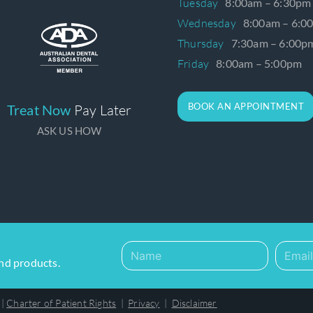
Tuesday
8:00am – 6:30pm
Wednesday
8:00am – 6:0
Thursday
7:30am – 6:00p
Friday
8:00am – 5:00pm
BOOK AN APPOINTMENT
Treat Now
Pay Later
ASK US HOW
and products.
|
Charter of Patient Rights
|
Privacy
|
Disclaimer