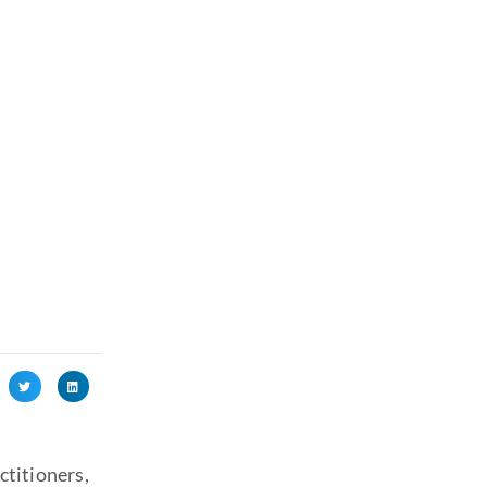
l
ctitioners,