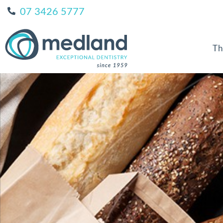
07 3426 5777
Th