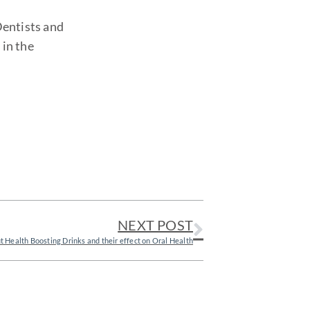
Dentists and
 in the
NEXT POST
t Health Boosting Drinks and their effect on Oral Health