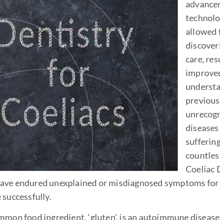
advance
technolo
allowed 
discoveri
care, res
improve
understa
previous
unrecog
diseases
suffering
countles
Coeliac 
 have endured unexplained or misdiagnosed symptoms for
 successfully.
mmon food ingredient, ‘gluten’, is an autoimmune disease