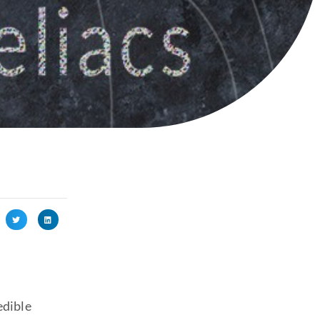
edible