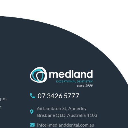
07 3426 5777
0pm
m
66 Lambton St, Annerley
Brisbane QLD, Australia 4103
info@medlanddental.com.au