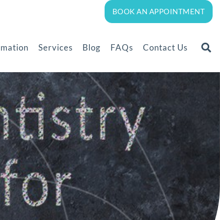
BOOK AN APPOINTMENT
rmation
Services
Blog
FAQs
Contact Us