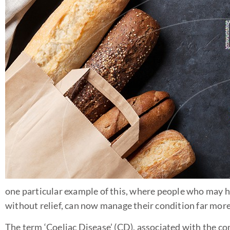
one particular example of this, where people who may
without relief, can now manage their condition far more
The term ‘Coeliac Disease’ (CD), associated with the co