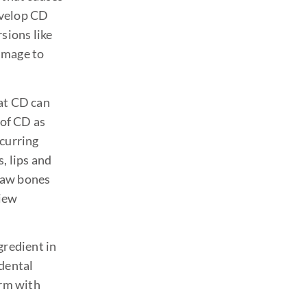
evelop CD
rsions like
amage to
hat CD can
 of CD as
ecurring
, lips and
 jaw bones
view
gredient in
 dental
irm with