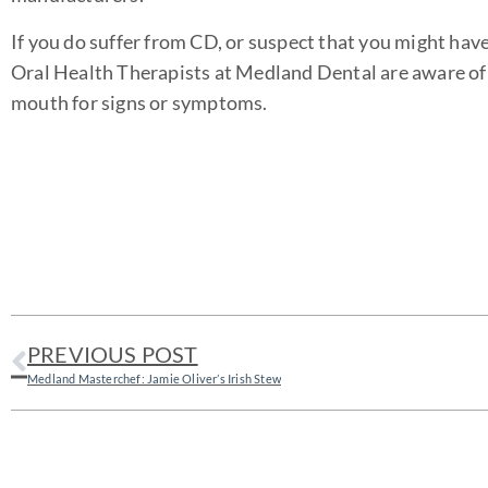
If you do suffer from CD, or suspect that you might hav
Oral Health Therapists at Medland Dental are aware of t
mouth for signs or symptoms.
PREVIOUS POST
Medland Masterchef: Jamie Oliver’s Irish Stew