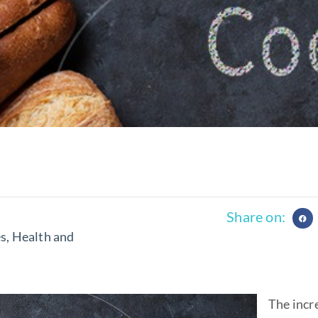
Share on:
es
,
Health and
The incr