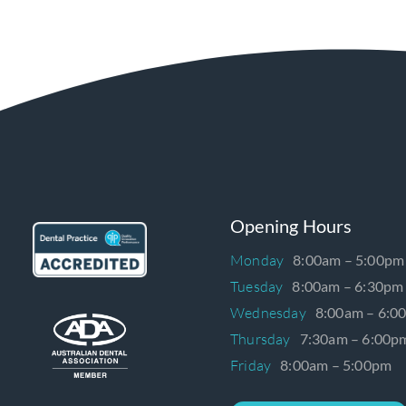
Opening Hours
Monday
8:00am – 5:00pm
Tuesday
8:00am – 6:30pm
Wednesday
8:00am – 6:0
Thursday
7:30am – 6:00p
Friday
8:00am – 5:00pm