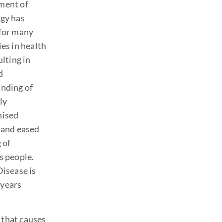
ment of
gy has
for many
es in health
ulting in
d
nding of
ly
nised
 and eased
 of
s people.
Disease is
 years
 that causes