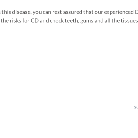
e this disease, you can rest assured that our experienced 
he risks for CD and check teeth, gums and all the tissues
Gu