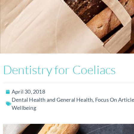
Dentistry for Coeliacs
April 30, 2018
Dental Health and General Health
,
Focus On Articl
Wellbeing