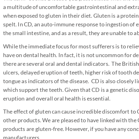
a multitude of uncomfortable gastrointestinal and ext
when exposed to gluten in their diet. Gluten is a protein
spelt. In CD, an auto-immune response to ingestion of
the small intestine, and as a result, they are unable to a
While the immediate focus for most sufferers is to relie
have on dental health. In fact, it is not uncommon for de
there are several oral and dental indicators. The Britis
ulcers, delayed eruption of teeth, higher risk of tooth d
tongue as indicators of the disease. CD is also closely
which support the teeth. Given that CD is a genetic dis
eruption and overall oral health is essential.
The effect of gluten can cause incredible discomfort to C
other products. We are pleased to have linked with the
products are gluten-free. However, if you have any conc
manufacturers.