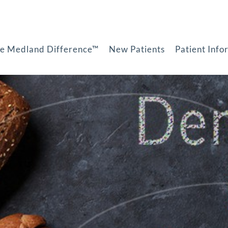
e Medland Difference™
New Patients
Patient Info