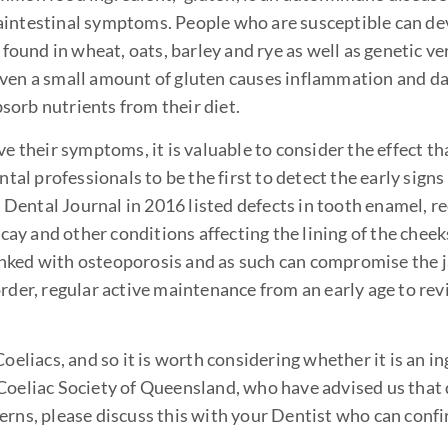
raintestinal symptoms. People who are susceptible can d
 found in wheat, oats, barley and rye as well as genetic ve
 even a small amount of gluten causes inflammation and d
bsorb nutrients from their diet.
ve their symptoms, it is valuable to consider the effect t
ntal professionals to be the first to detect the early signs
h Dental Journal in 2016 listed defects in tooth enamel, r
ecay and other conditions affecting the lining of the cheeks
 linked with osteoporosis and as such can compromise the
order, regular active maintenance from an early age to re
oeliacs, and so it is worth considering whether it is an in
 Coeliac Society of Queensland, who have advised us that
erns, please discuss this with your Dentist who can conf