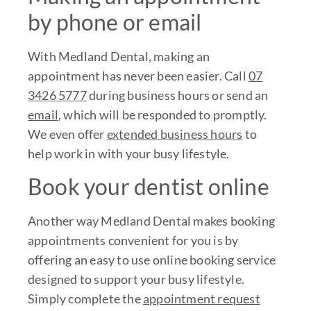
by phone or email
With Medland Dental, making an
appointment has never been easier. Call
07
3426 5777
during business hours or send an
email
, which will be responded to promptly.
We even offer
extended business hours
to
help work in with your busy lifestyle.
Book your dentist online
Another way Medland Dental makes booking
appointments convenient for you is by
offering an easy to use online booking service
designed to support your busy lifestyle.
Simply complete the
appointment request