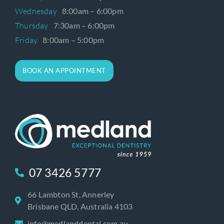
Wednesday
8:00am – 6:00pm
Thursday
7:30am – 6:00pm
Friday
8:00am – 5:00pm
BOOK AN APPOINTMENT
07 3426 5777
66 Lambton St, Annerley
Brisbane QLD, Australia 4103
info@medlanddental.com.au