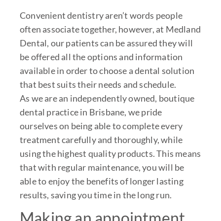
Convenient dentistry aren’t words people
often associate together, however, at Medland
Dental, our patients can be assured they will
be offered all the options and information
available in order to choose a dental solution
that best suits their needs and schedule.
As we are an independently owned, boutique
dental practice in Brisbane, we pride
ourselves on being able to complete every
treatment carefully and thoroughly, while
using the highest quality products. This means
that with regular maintenance, you will be
able to enjoy the benefits of longer lasting
results, saving you time in the long run.
Making an appointment