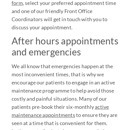
form
, select your preferred appointment time
and one of our friendly Front Office
Coordinators will get in touch with you to
discuss your appointment.
After hours appointments
and emergencies
We all know that emergencies happen at the
most inconvenient times, that is why we
encourage our patients to engage in an active
maintenance programme to help avoid those
costly and painful situations. Many of our
patients pre-book their six-monthly
active
maintenance appointments
to ensure they are
seen at a time that is convenient for them.