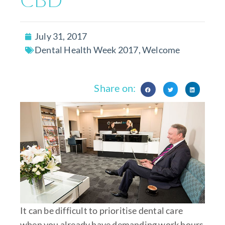
July 31, 2017
Dental Health Week 2017
,
Welcome
Share on:
It can be difficult to prioritise dental care
when you already have demanding work hours