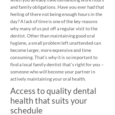
and family obligations. Have you ever had that
feeling of there not being enough hours in the
day? A lack of time is one of the key reasons
why many of us put off a regular visit to the
dentist. Other than maintaining good oral
hygiene, a small problem left unattended can
become larger, more expensive and time
consuming. That’s why it is so important to
find a local family dentist that’s right for you –
someone who will become your partner in
actively maintaining your oral health.
Access to quality dental
health that suits your
schedule