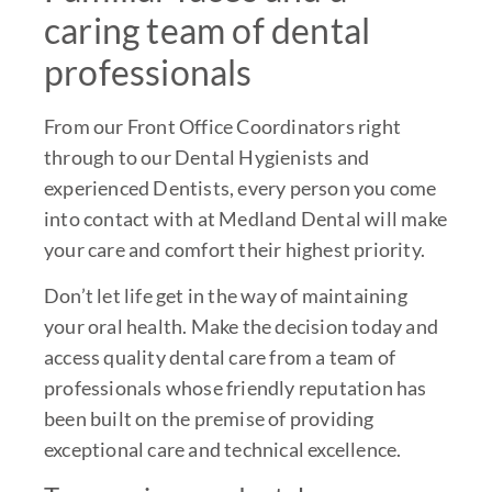
caring team of dental
professionals
From our Front Office Coordinators right
through to our Dental Hygienists and
experienced Dentists, every person you come
into contact with at Medland Dental will make
your care and comfort their highest priority.
Don’t let life get in the way of maintaining
your oral health. Make the decision today and
access quality dental care from a team of
professionals whose friendly reputation has
been built on the premise of providing
exceptional care and technical excellence.