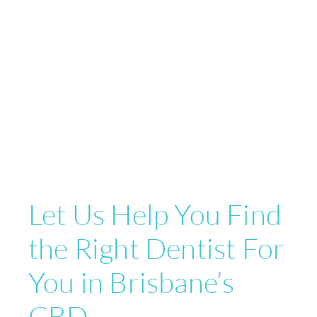
Let Us Help You Find
the Right Dentist For
You in Brisbane’s
CBD