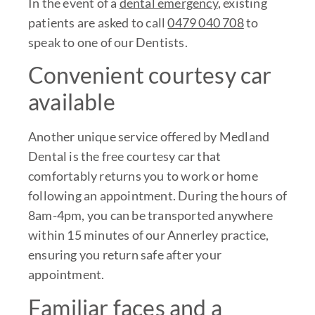
In the event of a
dental emergency
, existing
patients are asked to call
0479 040 708
to
speak to one of our Dentists.
Convenient courtesy car
available
Another unique service offered by Medland
Dental is the free courtesy car that
comfortably returns you to work or home
following an appointment. During the hours of
8am-4pm, you can be transported anywhere
within 15 minutes of our Annerley practice,
ensuring you return safe after your
appointment.
Familiar faces and a