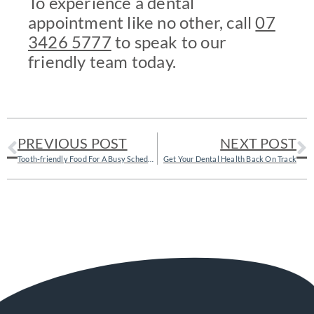
To experience a dental
appointment like no other, call
07
3426 5777
to speak to our
friendly team today.
PREVIOUS POST
NEXT POST
Tooth-friendly Food For A Busy Schedule
Get Your Dental Health Back On Track