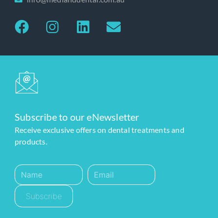
Subscribe to our eNewsletter
Receive exclusive offers on dental treatments and
products.
Subscribe