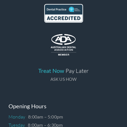
Treat Now
Pay Later
ASK US HOW
Opening Hours
Monday
8:00am – 5:00pm
Tuesday
8:00am – 6:30pm