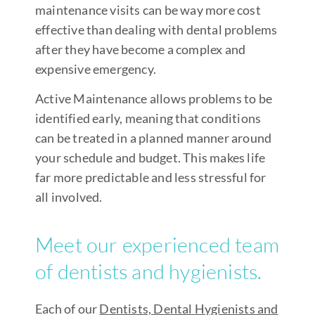
maintenance visits can be way more cost
effective than dealing with dental problems
after they have become a complex and
expensive emergency.
Active Maintenance allows problems to be
identified early, meaning that conditions
can be treated in a planned manner around
your schedule and budget. This makes life
far more predictable and less stressful for
all involved.
Meet our experienced team
of dentists and hygienists.
Each of our
Dentists, Dental Hygienists and