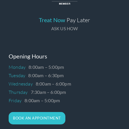
Treat Now
Pay Later
ASK US HOW
Opening Hours
Monday
8:00am – 5:00pm
Tuesday
8:00am – 6:30pm
Wednesday
8:00am – 6:00pm
Thursday
7:30am – 6:00pm
Friday
8:00am – 5:00pm
BOOK AN APPOINTMENT