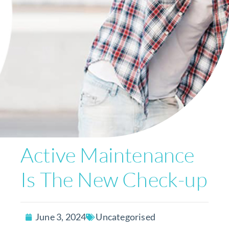
Active Maintenance
Is The New Check-up
June 3, 2024
Uncategorised