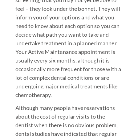
feel – they look under the bonnet. They will
inform you of your options and what you
need to know about each option so you can
decide what path you want to take and
undertake treatment in a planned manner.
Your Active Maintenance appointment is
usually every six months, although it is
occasionally more frequent for those with a
lot of complex dental conditions or are
undergoing major medical treatments like
chemotherapy.
Although many people have reservations
about the cost of regular visits to the
dentist when there is no obvious problem,
dental studies have indicated that regular