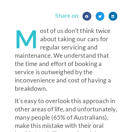
Share on:
M
ost of us don’t think twice
about taking our cars for
regular servicing and
maintenance. We understand that
the time and effort of booking a
service is outweighed by the
inconvenience and cost of having a
breakdown.
It’s easy to overlook this approach in
other areas of life, and unfortunately,
many people (65% of Australians),
make this mistake with their oral