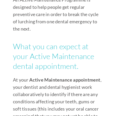
designed to help people get regular
preventive care in order to break the cycle
of lurching from one dental emergency to
the next.
What you can expect at
your Active Maintenance
dental appointment.
At your
Active Maintenance appointment
,
your dentist and dental hygienist work
collaboratively to identify if there are any
conditions affecting your teeth, gums or
soft tissues (this includes your oral cancer
screening) that you may not yet be able to