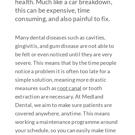
health. Much like a car breakdown,
this can be expensive, time
consuming, and also painful to fix.
Many dental diseases such as cavities,
gingivitis, and gum disease are not able to
be felt or even noticed until they are very
severe. This means that by the time people
notice a problem it is often too late for a
simple solution, meaning more drastic
measures such as
root canal
or tooth
extraction are necessary. At Medland
Dental, we aim to make sure patients are
covered anywhere, anytime. This means
working a maintenance programme around
your schedule, so you can easily make time