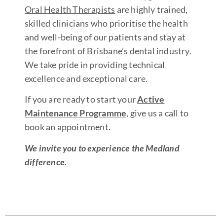
Oral Health Therapists
are highly trained,
skilled clinicians who prioritise the health
and well-being of our patients and stay at
the forefront of Brisbane’s dental industry.
We take pride in providing technical
excellence and exceptional care.
If you are ready to start your
Active
Maintenance Programme
, give us a call to
book an appointment.
We invite you to experience the Medland
difference.