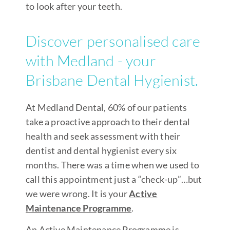
to look after your teeth.
Discover personalised care
with Medland - your
Brisbane Dental Hygienist.
At Medland Dental, 60% of our patients
take a proactive approach to their dental
health and seek assessment with their
dentist and dental hygienist every six
months. There was a time when we used to
call this appointment just a “check-up”…but
we were wrong. It is your
Active
Maintenance Programme
.
An Active Maintenance Programme is