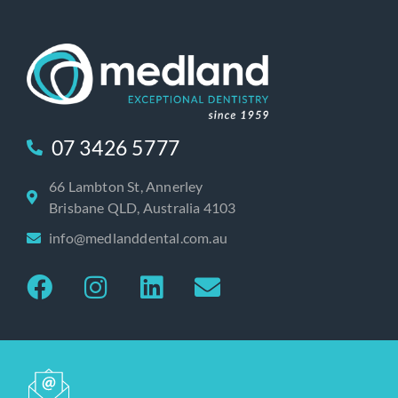
07 3426 5777
66 Lambton St, Annerley
Brisbane QLD, Australia 4103
info@medlanddental.com.au