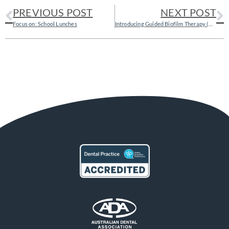
PREVIOUS POST
NEXT POST
Focus on: School Lunches
Introducing Guided Biofilm Therapy (GBT) – the gentler way of cleaning cleaning your teeth