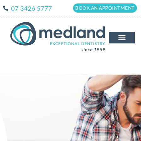
07 3426 5777
BOOK AN APPOINTMENT
The Medland Dif
New Patient
Patient Info