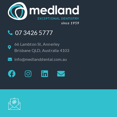
07 3426 5777
66 Lambton St, Annerley
Brisbane QLD, Australia 4103
info@medlanddental.com.au