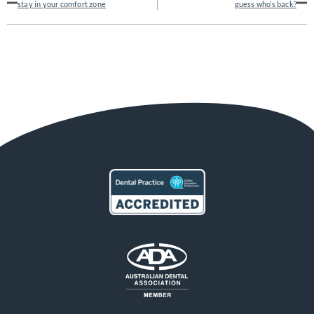
stay in your comfort zone
guess who’s back?