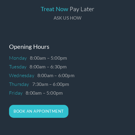
Treat Now
Pay Later
ASK US HOW
Opening Hours
Monday
8:00am – 5:00pm
Tuesday
8:00am – 6:30pm
Wednesday
8:00am – 6:00pm
Thursday
7:30am – 6:00pm
Friday
8:00am – 5:00pm
BOOK AN APPOINTMENT