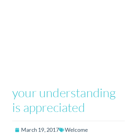
your understanding
is appreciated
March 19, 2017
Welcome