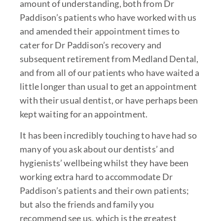
amount of understanding, both from Dr
Paddison’s patients who have worked with us
and amended their appointment times to
cater for Dr Paddison’s recovery and
subsequent retirement from Medland Dental,
and from all of our patients who have waited a
little longer than usual to get an appointment
with their usual dentist, or have perhaps been
kept waiting for an appointment.
It has been incredibly touching to have had so
many of you ask about our dentists’ and
hygienists’ wellbeing whilst they have been
working extra hard to accommodate Dr
Paddison’s patients and their own patients;
but also the friends and family you
recommend see us, which is the greatest