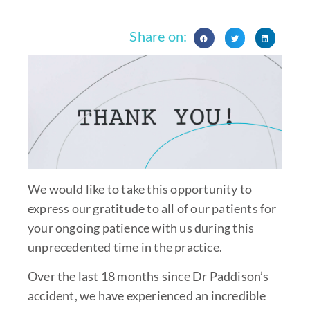
Share on:
We would like to take this opportunity to
express our gratitude to all of our patients for
your ongoing patience with us during this
unprecedented time in the practice.
Over the last 18 months since Dr Paddison’s
accident, we have experienced an incredible