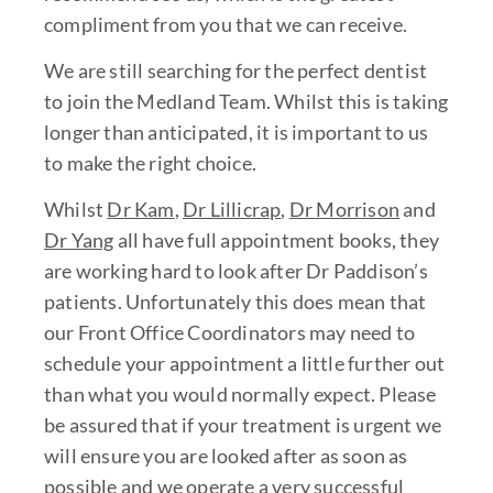
compliment from you that we can receive.
We are still searching for the perfect dentist
to join the Medland Team. Whilst this is taking
longer than anticipated, it is important to us
to make the right choice.
Whilst
Dr Kam
,
Dr Lillicrap
,
Dr Morrison
and
Dr Yang
all have full appointment books, they
are working hard to look after Dr Paddison’s
patients. Unfortunately this does mean that
our Front Office Coordinators may need to
schedule your appointment a little further out
than what you would normally expect. Please
be assured that if your treatment is urgent we
will ensure you are looked after as soon as
possible and we operate a very successful