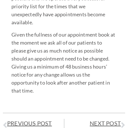
priority list for the times that we
unexpectedly have appointments become
available.
Given the fullness of our appointment book at
the moment we ask all of our patients to
please give us as much notice as possible
should an appointment need to be changed.
Giving us a minimum of 48 business hours’
notice for any change allows us the
opportunity to look after another patient in
that time.
PREVIOUS POST
NEXT POST