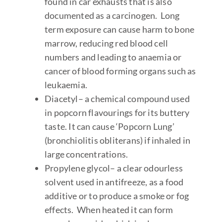
found in car exhausts that is also
documented as a carcinogen. Long
term exposure can cause harm to bone
marrow, reducing red blood cell
numbers and leading to anaemia or
cancer of blood forming organs such as
leukaemia.
Diacetyl
– a chemical compound used
in popcorn flavourings for its buttery
taste. It can cause ‘Popcorn Lung’
(bronchiolitis obliterans) if inhaled in
large concentrations.
Propylene glycol
– a clear odourless
solvent used in antifreeze, as a food
additive or to produce a smoke or fog
effects. When heated it can form