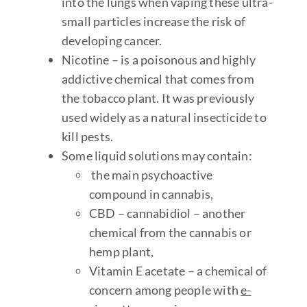
into the lungs when vaping these ultra-
small particles increase the risk of
developing cancer.
Nicotine – is a poisonous and highly
addictive chemical that comes from
the tobacco plant. It was previously
used widely as a natural insecticide to
kill pests.
Some liquid solutions may contain:
the main psychoactive
compound in cannabis,
CBD – cannabidiol – another
chemical from the cannabis or
hemp plant,
Vitamin E acetate – a chemical of
concern among people with
e-