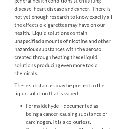
general health conditions such as lung
disease, heart disease and cancer. There is
not yet enough research to know exactly all
the effects e-cigarettes may have on our
health. Liquid solutions contain
unspecified amounts of nicotine and other
hazardous substances with the aerosol
created through heating these liquid
solutions producing even more toxic
chemicals.
These substances may be present in the
liquid solution that is vaped:
Formaldehyde – documented as
being a cancer-causing substance or
carcinogen. It is a colourless,