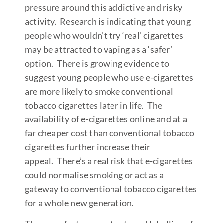
pressure around this addictive and risky
activity. Research is indicating that young
people who wouldn’t try ‘real’ cigarettes
may be attracted to vaping as a ‘safer’
option. There is growing evidence to
suggest young people who use e-cigarettes
are more likely to smoke conventional
tobacco cigarettes later in life. The
availability of e-cigarettes online and at a
far cheaper cost than conventional tobacco
cigarettes further increase their
appeal. There’s a real risk that e-cigarettes
could normalise smoking or act as a
gateway to conventional tobacco cigarettes
for a whole new generation.