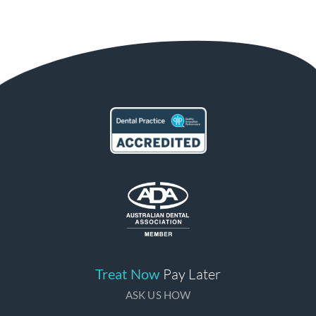
Treat Now
Pay Later
ASK US HOW