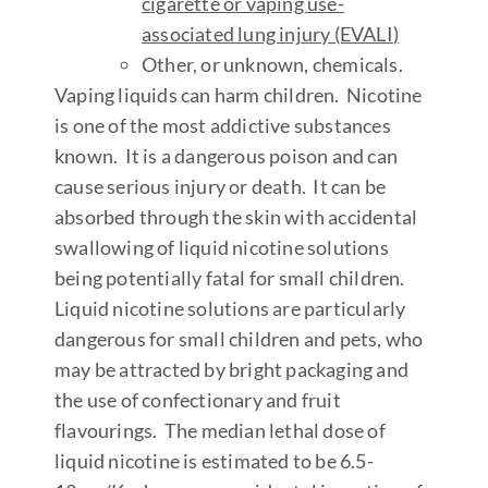
cigarette or vaping use-
associated lung injury (EVALI
)
Other, or unknown, chemicals.
Vaping liquids can harm children.
Nicotine
is one of the most addictive substances
known. It is a dangerous poison and can
cause serious injury or death. It can be
absorbed through the skin with accidental
swallowing of liquid nicotine solutions
being potentially fatal for small children.
Liquid nicotine solutions are particularly
dangerous for small children and pets, who
may be attracted by bright packaging and
the use of confectionary and fruit
flavourings. The median lethal dose of
liquid nicotine is estimated to be 6.5-