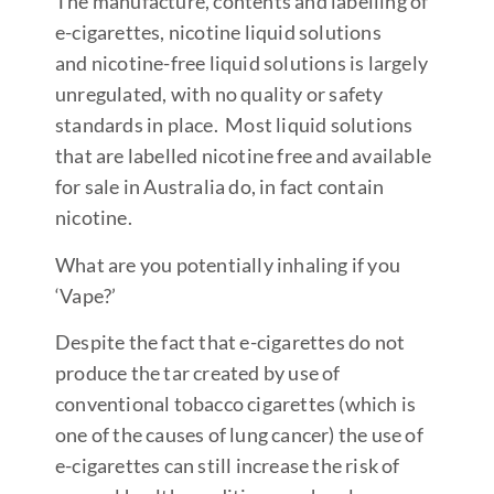
The manufacture, contents and labelling of
e-cigarettes, nicotine liquid solutions
and nicotine-free liquid solutions is largely
unregulated, with no quality or safety
standards in place. Most liquid solutions
that are labelled nicotine free and available
for sale in Australia do, in fact contain
nicotine.
What are you potentially inhaling if you
‘Vape?’
Despite the fact that e-cigarettes do not
produce the tar created by use of
conventional tobacco cigarettes (which is
one of the causes of lung cancer) the use of
e-cigarettes can still increase the risk of