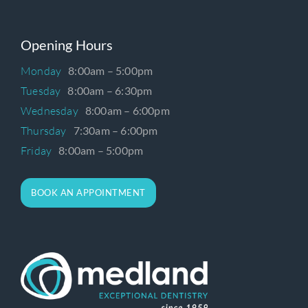
Opening Hours
Monday
8:00am – 5:00pm
Tuesday
8:00am – 6:30pm
Wednesday
8:00am – 6:00pm
Thursday
7:30am – 6:00pm
Friday
8:00am – 5:00pm
BOOK AN APPOINTMENT