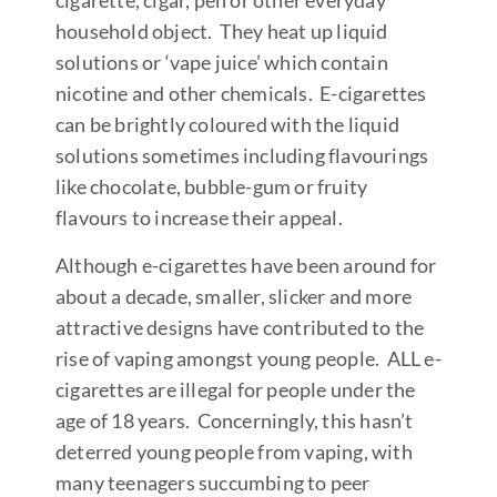
cigarette, cigar, pen or other everyday
household object. They heat up liquid
solutions or ‘vape juice’ which contain
nicotine and other chemicals. E-cigarettes
can be brightly coloured with the liquid
solutions sometimes including flavourings
like chocolate, bubble-gum or fruity
flavours to increase their appeal.
Although e-cigarettes have been around for
about a decade, smaller, slicker and more
attractive designs have contributed to the
rise of vaping amongst young people. ALL e-
cigarettes are illegal for people under the
age of 18 years. Concerningly, this hasn’t
deterred young people from vaping, with
many teenagers succumbing to peer