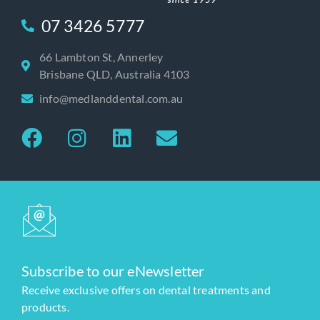
07 3426 5777
66 Lambton St, Annerley
Brisbane QLD, Australia 4103
info@medlanddental.com.au
Subscribe to our eNewsletter
Receive exclusive offers on dental treatments and
products.