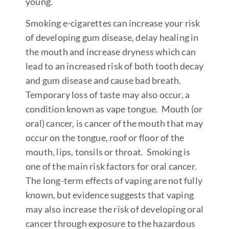
young.
Smoking e-cigarettes can increase your risk
of developing gum disease, delay healing in
the mouth and increase dryness which can
lead to an increased risk of both tooth decay
and gum disease and cause bad breath.
Temporary loss of taste may also occur, a
condition known as vape tongue. Mouth (or
oral) cancer, is cancer of the mouth that may
occur on the tongue, roof or floor of the
mouth, lips, tonsils or throat. Smoking is
one of the main risk factors for oral cancer.
The long-term effects of vaping are not fully
known, but evidence suggests that vaping
may also increase the risk of developing oral
cancer through exposure to the hazardous