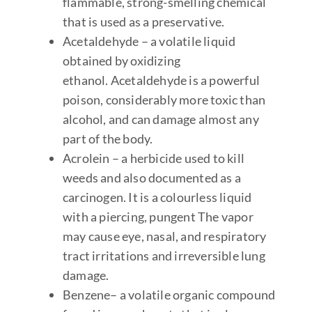
flammable, strong-smelling chemical
that is used as a preservative.
Acetaldehyde – a volatile liquid
obtained by oxidizing
ethanol. Acetaldehyde is a powerful
poison, considerably more toxic than
alcohol, and can damage almost any
part of the body.
Acrolein – a herbicide used to kill
weeds and also documented as a
carcinogen. It is a colourless liquid
with a piercing, pungent The vapor
may cause eye, nasal, and respiratory
tract irritations and irreversible lung
damage.
Benzene
– a volatile organic compound