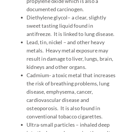
propylene oxide which is also a
documented carcinogen.
Diethylene glycol– a clear, slightly
sweet tasting liquid found in
antifreeze. It is linked to lung disease.
Lead, tin, nickel – and other heavy
metals. Heavy metal exposure may
result in damage to liver, lungs, brain,
kidneys and other organs.
Cadmium- a toxic metal that increases
the risk of breathing problems, lung
disease, emphysema, cancer,
cardiovascular disease and
osteoporosis. It is also found in
conventional tobacco cigarettes.
Ultra-small particles – inhaled deep