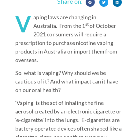
Share on:
V
aping laws are changing in
st
Australia. From the 1
of October
2021 consumers will require a
prescription to purchase nicotine vaping
products in Australia or import them from
overseas.
So, what is vaping? Why should we be
cautious of it? And what impact can it have
on our oral health?
‘Vaping’ is the act of inhaling the fine
aerosol created by an electronic cigarette or
‘e-cigarette’ into the lungs. E-cigarettes are
battery operated devices often shaped like a