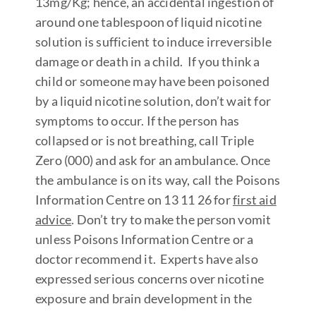
13mg/Kg; hence, an accidental ingestion of
around one tablespoon of liquid nicotine
solution is sufficient to induce irreversible
damage or death in a child. If you think a
child or someone may have been poisoned
by a liquid nicotine solution, don’t wait for
symptoms to occur. If the person has
collapsed or is not breathing, call Triple
Zero (000) and ask for an ambulance. Once
the ambulance is on its way, call the Poisons
Information Centre on 13 11 26 for
first aid
advic
e
. Don’t try to make the person vomit
unless Poisons Information Centre or a
doctor recommend it. Experts have also
expressed serious concerns over nicotine
exposure and brain development in the