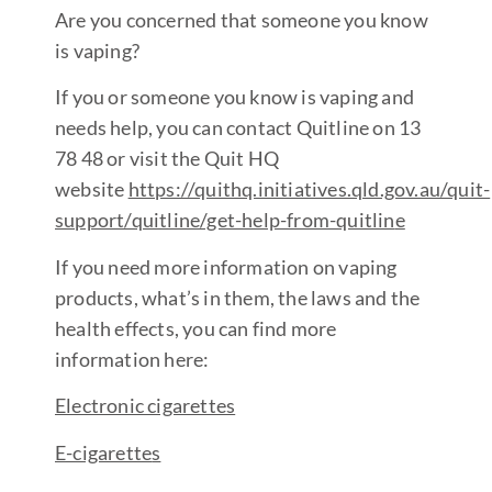
Are you concerned that someone you know
is vaping?
If you or someone you know is vaping and
needs help, you can contact Quitline on 13
78 48 or visit the Quit HQ
website
https://quithq.initiatives.qld.gov.au/quit-
support/quitline/get-help-from-quitlin
e
If you need more information on vaping
products, what’s in them, the laws and the
health effects, you can find more
information here:
Electronic cigarette
s
E-cigarette
s