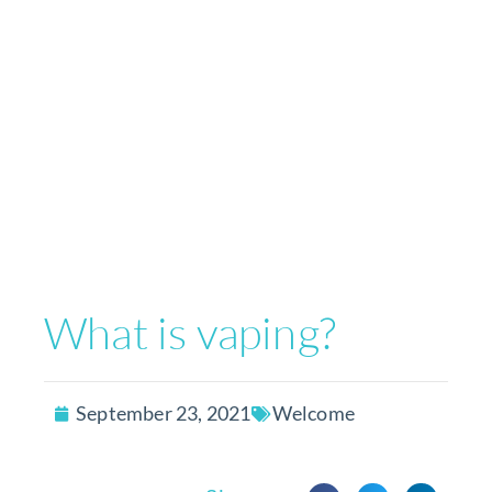
What is vaping?
September 23, 2021
Welcome