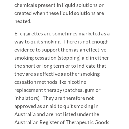
chemicals present in liquid solutions or
created when these liquid solutions are
heated.
E -cigarettes are sometimes marketed as a
way to quit smoking. There is not enough
evidence to support them as an effective
smoking cessation (stopping) aid in either
the short or long term or to indicate that
they are as effective as other smoking
cessation methods like nicotine
replacement therapy (patches, gum or
inhalators). They are therefore not
approved as an aid to quit smoking in
Australia and are not listed under the
Australian Register of Therapeutic Goods.