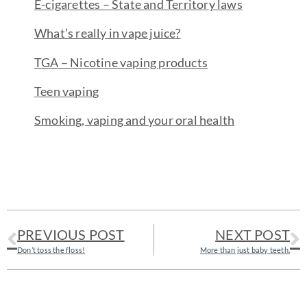
E-cigarettes – State and Territory law
s
What’s really in vape juice
?
TGA – Nicotine vaping product
s
Teen vapin
g
Smoking, vaping and your oral healt
h
PREVIOUS POST
NEXT POST
Don’t toss the floss!
More than just baby teeth.