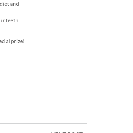
diet and
ur teeth
cial prize!