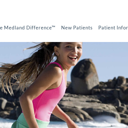
e Medland Difference™
New Patients
Patient Info