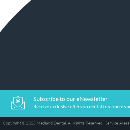
Subscribe to our eNewsletter
Receive exclusive offers on dental treatments 
Copyright © 2025 Medland Dental, All Rights Reserved.
Service Areas