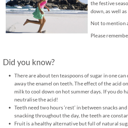
the festive seaso
down, as well as
Not to mention a
Please remember
Did you know?
There are about ten teaspoons of sugar in one can o
away the enamel on teeth. The effect of the acid on 
milk to cool down on hot summer days. If you do ha
neutralise the acid!
Teeth need two hours ‘rest’ in between snacks and m
snacking throughout the day, the teeth are constant
Fruit is a healthy alternative but full of natural s