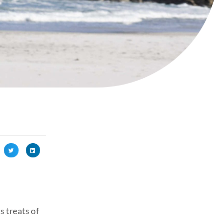
s treats of