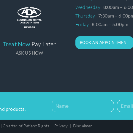
Wednesday
8:00am – 6:0
Thursday
7:30am – 6:00p
Friday
8:00am – 5:00pm
BOOK AN APPOINTMENT
Treat Now
Pay Later
ASK US HOW
and products.
|
Charter of Patient Rights
|
Privacy
|
Disclaimer