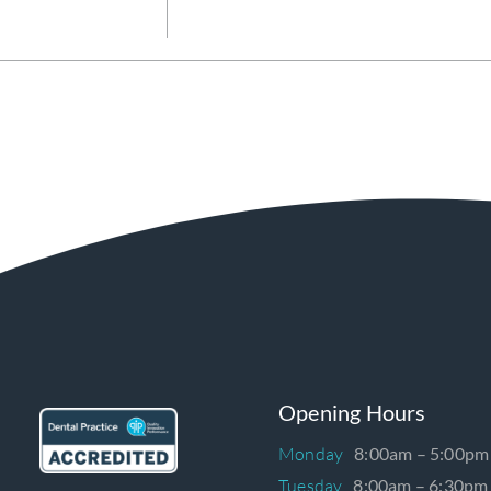
Opening Hours
Monday
8:00am – 5:00pm
Tuesday
8:00am – 6:30pm