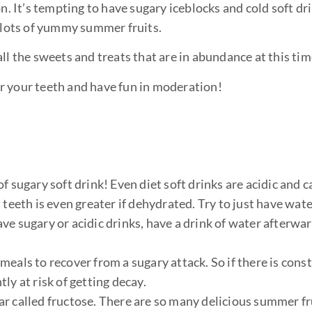
n. It’s tempting to have sugary iceblocks and cold soft dr
 lots of yummy summer fruits.
ll the sweets and treats that are in abundance at this time
 your teeth and have fun in moderation!
f sugary soft drink! Even diet soft drinks are acidic and c
teeth is even greater if dehydrated. Try to just have wate
ve sugary or acidic drinks, have a drink of water afterwar
eals to recover from a sugary attack. So if there is cons
ly at risk of getting decay.
ugar called fructose. There are so many delicious summer fr