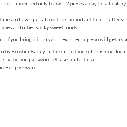
’s recommended only to have 2 pieces a day for a healthy 
mes to have special treats its important to look after yo
 canes and other sticky sweet foods.
if you bring it in to your next check up you will get a spe
eo by
Brusher Bailey
on the importance of brushing, login
username and password. Please contact us on
name or password.