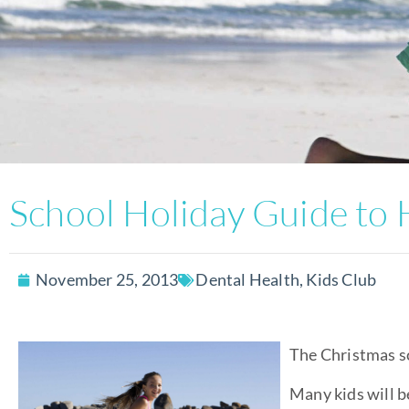
School Holiday Guide to 
November 25, 2013
Dental Health
,
Kids Club
The Christmas sc
Many kids will b