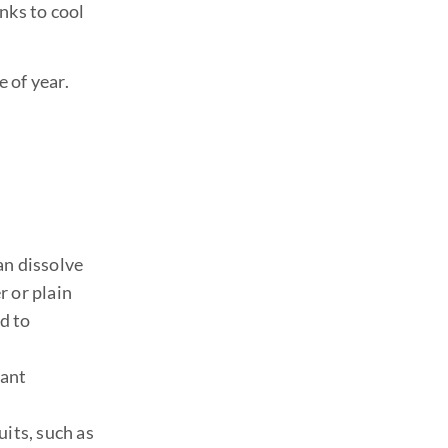
inks to cool
 of year.
an dissolve
r or plain
d to
tant
uits, such as