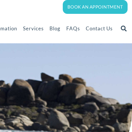
BOOK AN APPOINTMENT
rmation
Services
Blog
FAQs
Contact Us