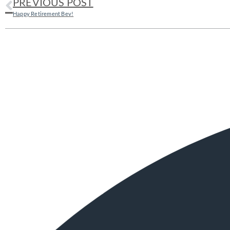
PREVIOUS POST
Happy Retirement Bev!