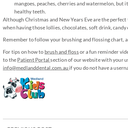
mangoes, peaches, cherries and watermelon, but it
healthy teeth.
Although Christmas and New Years Eve are the perfect ti
when having those lollies, chocolates, soft drink, candy
Remember to follow your brushing and flossing chart, and 
For tips on how to
brush and floss
or a fun reminder vid
to the
Patient Portal
section of our website with your 
info@medlanddental.com.au
if you do not have a user