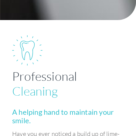
Professional
Cleaning
A helping hand to maintain your
smile.
Have you ever noticed a build up of lime-