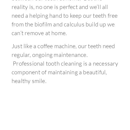
reality is, no one is perfect and we’ll all
need a helping hand to keep our teeth free
from the biofilm and calculus build up we
can’t remove at home.
Just like a coffee machine, our teeth need
regular, ongoing maintenance.
Professional tooth cleaning is a necessary
component of maintaining a beautiful,
healthy smile.