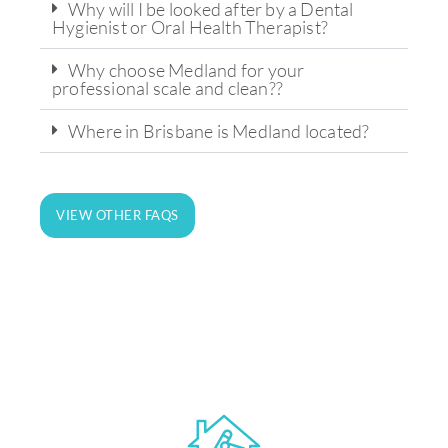
Why will I be looked after by a Dental
Hygienist or Oral Health Therapist?
Why choose Medland for your
professional scale and clean??
Where in Brisbane is Medland located?
State-of-the-art technology and
equipment for on-site analysis and
VIEW OTHER FAQS
treatment.
LEARN MORE