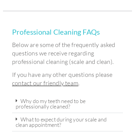
Professional Cleaning FAQs
Below are some of the frequently asked
questions we receive regarding
professional cleaning (scale and clean).
If you have any other questions please
contact our friendly team
.
Why do my teeth need to be
professionally cleaned?
What to expect during your scale and
clean appointment?