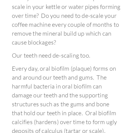
scale in your kettle or water pipes forming
over time? Do you need to de-scale your
coffee machine every couple of months to
remove the mineral build up which can
cause blockages?
Our teeth need de-scaling too.
Every day, oral biofilm (plaque) forms on
and around
our teeth and gums. The
harmful bacteria in oral biofilm can
damage our teeth and the supporting
structures such as the gums and bone
that hold our teeth in place.
Oral biofilm
calcifies (hardens) over time to form ugly
deposits of calculus (tartar or scale).