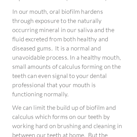
In our mouth, oral biofilm hardens
through exposure to the naturally
occurring mineral in our saliva and the
fluid excreted from both healthy and
diseased gums. It is a normal and
unavoidable process. In a healthy mouth,
small amounts of calculus forming on the
teeth can even signal to your dental
professional that your mouth is
functioning normally.
We can limit the build up of biofilm and
calculus which forms on our teeth by
working hard on brushing and cleaning in
between our teeth at home. But the