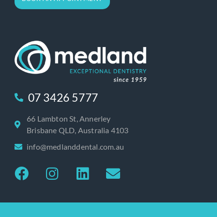
07 3426 5777
66 Lambton St, Annerley
Brisbane QLD, Australia 4103
info@medlanddental.com.au