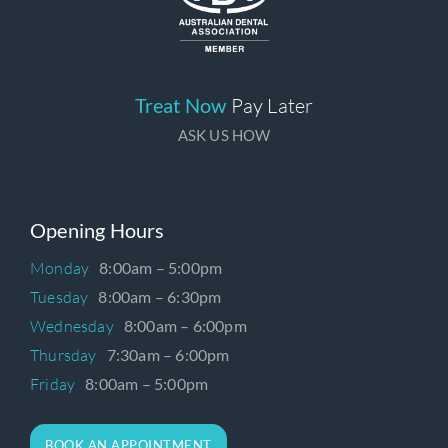
Treat Now
Pay Later
ASK US HOW
Opening Hours
Monday
8:00am – 5:00pm
Tuesday
8:00am – 6:30pm
Wednesday
8:00am – 6:00pm
Thursday
7:30am – 6:00pm
Friday
8:00am – 5:00pm
BOOK AN APPOINTMENT