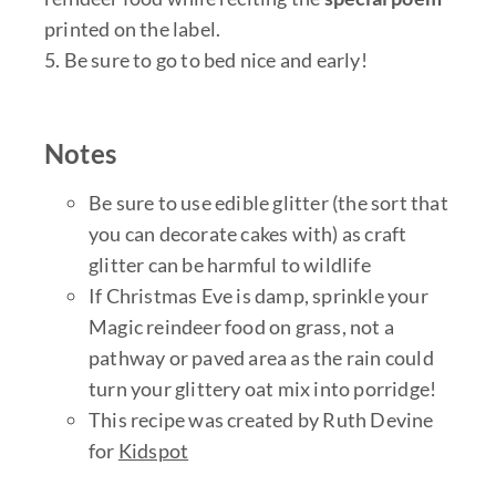
printed on the label.
5. Be sure to go to bed nice and early!
Notes
Be sure to use edible glitter (the sort that
you can decorate cakes with) as craft
glitter can be harmful to wildlife
If Christmas Eve is damp, sprinkle your
Magic reindeer food on grass, not a
pathway or paved area as the rain could
turn your glittery oat mix into porridge!
This recipe was created by Ruth Devine
for
Kidspot