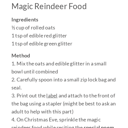
Magic Reindeer Food
Ingredients
½ cup of rolled oats
1 tsp of edible red glitter
1 tsp of edible green glitter
Method
1. Mix the oats and edible glitter in a small
bowl until combined
2. Carefully spoon into a small zip lock bag and
seal.
3. Print out the
label
and attach to the front of
the bag using a stapler (might be best to ask an
adult to help with this part)
4. On Christmas Eve, sprinkle the magic
reindeer food while reciting the
special poem