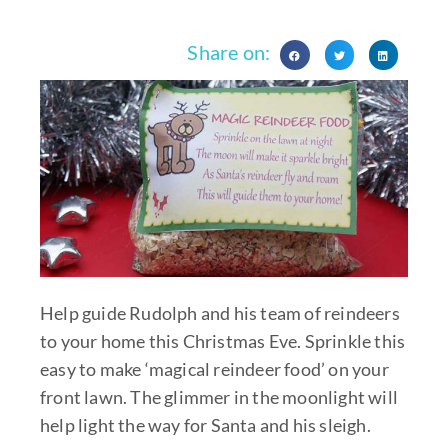
Share on:
Help guide Rudolph and his team of reindeers
to your home this Christmas Eve. Sprinkle this
easy to make ‘magical reindeer food’ on your
front lawn. The glimmer in the moonlight will
help light the way for Santa and his sleigh.