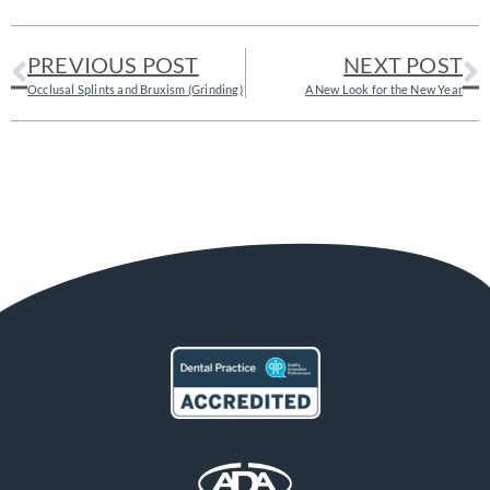
PREVIOUS POST
NEXT POST
Occlusal Splints and Bruxism (Grinding)
A New Look for the New Year