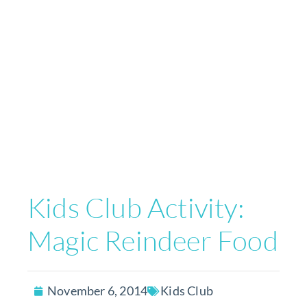
Kids Club Activity:
Magic Reindeer Food
November 6, 2014
Kids Club