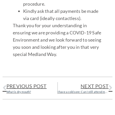
procedure.
Kindly ask that all payments be made
via card (ideally contactless).
Thank you for your understanding in
ensuring we are providing a COVID-19 Safe
Environment and we look forward to seeing
you soon and looking after you in that very
special Medland Way.
PREVIOUS POST
NEXT POST
What is dry mouth?
I have a cold sore: Can I still attend my dental appointment