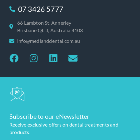
07 3426 5777
66 Lambton St, Annerley
Brisbane QLD, Australia 4103
info@medlanddental.com.au
Subscribe to our eNewsletter
Receive exclusive offers on dental treatments and
products.