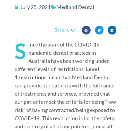
July 25, 2021
Medland Dental
Share on:
S
ince the start of the COVID-19
pandemic, dental practices in
Australia have been working under
different levels of restrictions.
Level
1
restrictions
mean that Medland Dental
can provide our patients with the full range
of treatments and services, provided that
our patients meet the criteria for being “low
risk” of having contracted/being exposed to
COVID-19. This restriction is for the safety
and security of all of our patients, our staff