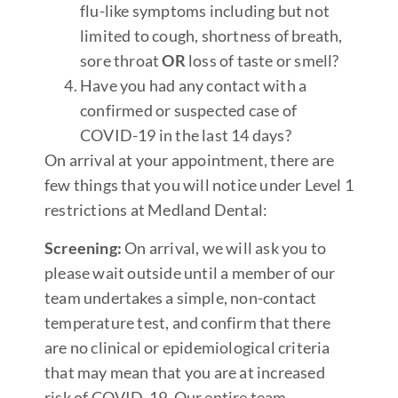
flu-like symptoms including but not
limited to cough, shortness of breath,
sore throat
OR
loss of taste or smell?
Have you had any contact with a
confirmed or suspected case of
COVID-19 in the last 14 days?
On arrival at your appointment, there are
few things that you will notice under Level 1
restrictions at Medland Dental:
Screening:
On arrival, we will ask you to
please wait outside until a member of our
team undertakes a simple, non-contact
temperature test, and confirm that there
are no clinical or epidemiological criteria
that may mean that you are at increased
risk of COVID-19. Our entire team