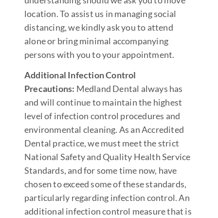
location. To assist us in managing social
distancing, we kindly ask you to attend
alone or bring minimal accompanying
persons with you to your appointment.
Additional Infection Control
Precautions:
Medland Dental always has
and will continue to maintain the highest
level of infection control procedures and
environmental cleaning. As an Accredited
Dental practice, we must meet the strict
National Safety and Quality Health Service
Standards, and for some time now, have
chosen to exceed some of these standards,
particularly regarding infection control. An
additional infection control measure that is