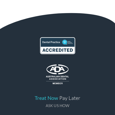
Treat Now
Pay Later
ASK US HOW