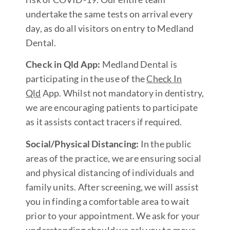
undertake the same tests on arrival every
day, as do all visitors on entry to Medland
Dental.
Check in Qld App:
Medland Dental is
participating in the use of the
Check In
Qld
App. Whilst not mandatory in dentistry,
we are encouraging patients to participate
as it assists contact tracers if required.
Social/Physical Distancing:
In the public
areas of the practice, we are ensuring social
and physical distancing of individuals and
family units. After screening, we will assist
you in finding a comfortable area to wait
prior to your appointment. We ask for your
understanding should we ask you to move