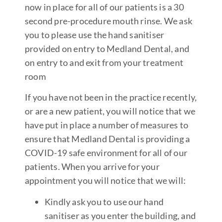
now in place for all of our patients is a 30
second pre-procedure mouth rinse. We ask
you to please use the hand sanitiser
provided on entry to Medland Dental, and
on entry to and exit from your treatment
room
If you have not been in the practice recently,
or are a new patient, you will notice that we
have put in place a number of measures to
ensure that Medland Dental is providing a
COVID-19 safe environment for all of our
patients. When you arrive for your
appointment you will notice that we will:
Kindly ask you to use our hand
sanitiser as you enter the building, and