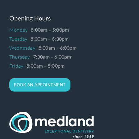
Opening Hours
Monday
8:00am – 5:00pm
Tuesday
8:00am – 6:30pm
Wednesday
8:00am – 6:00pm
Thursday
7:30am – 6:00pm
Friday
8:00am – 5:00pm
BOOK AN APPOINTMENT