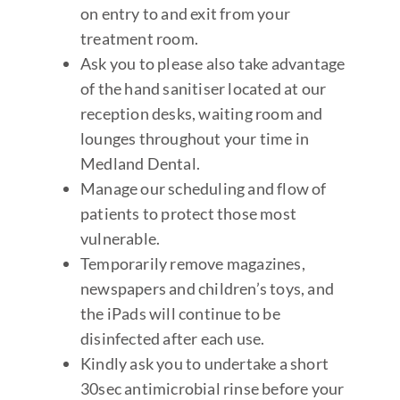
on entry to and exit from your
treatment room.
Ask you to please also take advantage
of the hand sanitiser located at our
reception desks, waiting room and
lounges throughout your time in
Medland Dental.
Manage our scheduling and flow of
patients to protect those most
vulnerable.
Temporarily remove magazines,
newspapers and children’s toys, and
the iPads will continue to be
disinfected after each use.
Kindly ask you to undertake a short
30sec antimicrobial rinse before your