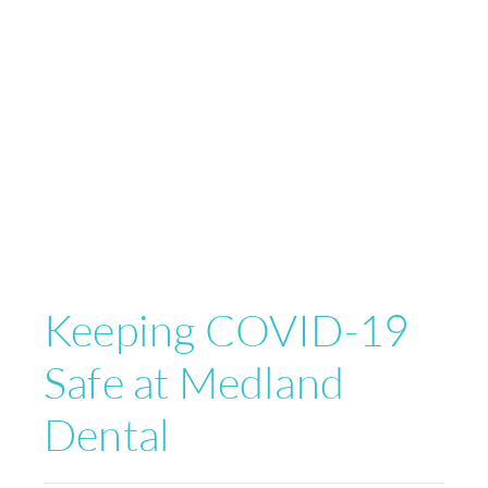
Keeping COVID-19
Safe at Medland
Dental