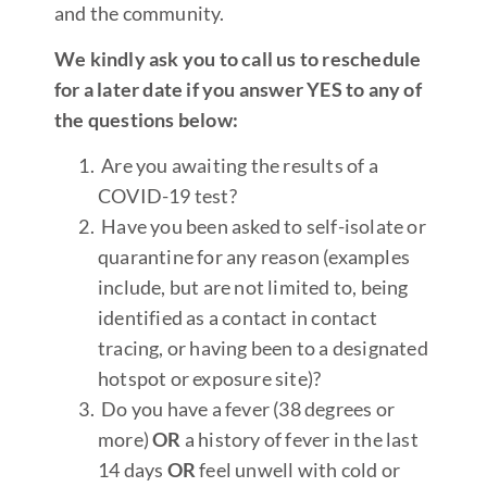
and the community.
We kindly ask you to call us to reschedule
for a later date if you answer YES to any of
the questions below:
Are you awaiting the results of a
COVID-19 test?
Have you been asked to self-isolate or
quarantine for any reason (examples
include, but are not limited to, being
identified as a contact in contact
tracing, or having been to a designated
hotspot or exposure site)?
Do you have a fever (38 degrees or
more)
OR
a history of fever in the last
14 days
OR
feel unwell with cold or