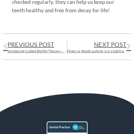
checked regularly, they can help us keep our
teeth healthy and free from decay for life!
PREVIOUS POST
NEXT POST
Introducing Guided Biofilm Therapy – the gentler way of cleaning your teeth!
Finger or thumb sucking: Is it a habit worth breaking?