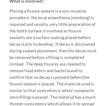
What is involved?
Placing a fissure sealant is a non-invasive
procedure. No local anaesthesia (numbing) is
required and usually, very little preparation of
the tooth surface is involved as fissure
sealants are a surface coating placed before
decay starts to develop. If decay is discovered
during sealant placement, then the decay must
be removed before a filling is completed
instead. The deep fissures are cleaned to
remove food debris and bacteria and to
confirm that no decay is present before the
fissure sealant is placed. The material used is
similar to that used when a ‘white’ composite
resin filling is placed. The material has a much
thinner consistency which allows it to spread