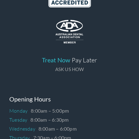
Treat Now
Pay Later
ASK US HOW
Opening Hours
Monday
8:00am – 5:00pm
Tuesday
8:00am – 6:30pm
Wednesday
8:00am – 6:00pm
Thursday
7:30am – 6:00pm