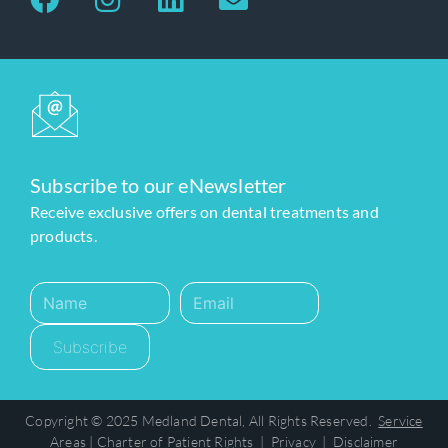
Subscribe to our eNewsletter
Receive exclusive offers on dental treatments and
products.
Subscribe
Copyright © 2025 Medland Dental, All Rights Reserved.
Service
Areas
|
Charter of Patient Rights
|
Privacy
|
Disclaimer