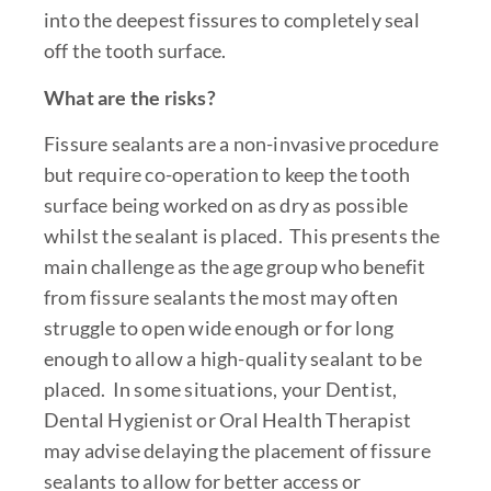
into the deepest fissures to completely seal
off the tooth surface.
What are the risks?
Fissure sealants are a non-invasive procedure
but require co-operation to keep the tooth
surface being worked on as dry as possible
whilst the sealant is placed. This presents the
main challenge as the age group who benefit
from fissure sealants the most may often
struggle to open wide enough or for long
enough to allow a high-quality sealant to be
placed. In some situations, your Dentist,
Dental Hygienist or Oral Health Therapist
may advise delaying the placement of fissure
sealants to allow for better access or