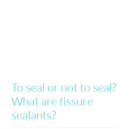
To seal or not to seal?
What are fissure
sealants?