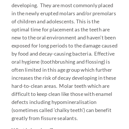
developing. They are most commonly placed
in the newly erupted molars and/or premolars
of children and adolescents. This is the
optimal time for placement as the teeth are
new to the oral environment and haven’t been
exposed for long periods to the damage caused
by food and decay-causing bacteria. Effective
oral hygiene (toothbrushing and flossing) is
often limited in this age group which further
increases the risk of decay developing in these
hard-to-clean areas. Molar teeth which are
difficult to keep clean like those with enamel
defects including hypomineralisation
(sometimes called ‘chalky teeth’) can benefit
greatly from fissure sealants.