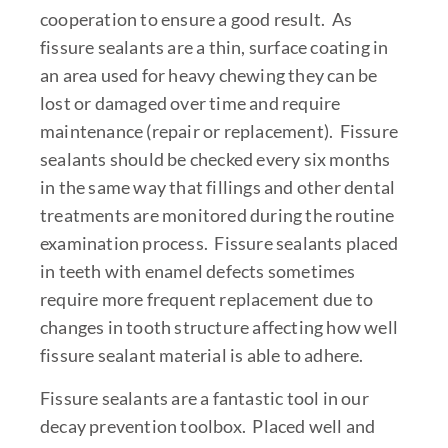
cooperation to ensure a good result. As
fissure sealants are a thin, surface coating in
an area used for heavy chewing they can be
lost or damaged over time and require
maintenance (repair or replacement). Fissure
sealants should be checked every six months
in the same way that fillings and other dental
treatments are monitored during the routine
examination process. Fissure sealants placed
in teeth with enamel defects sometimes
require more frequent replacement due to
changes in tooth structure affecting how well
fissure sealant material is able to adhere.
Fissure sealants are a fantastic tool in our
decay prevention toolbox. Placed well and