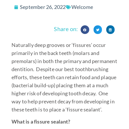
September 26, 2022
Welcome
Share on:
Naturally deep grooves or ‘fissures’ occur
primarily in the back teeth (molars and
premolars) in both the primary and permanent
dentition. Despite our best toothbrushing
efforts, these teeth can retain food and plaque
(bacterial build-up) placing them at a much
higher risk of developing tooth decay. One
way to help prevent decay from developing in
these teeth is to place a ‘fissure sealant’.
What is a fissure sealant?