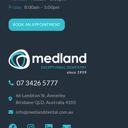
Friday
8:00am – 5:00pm
BOOK AN APPOINTMENT
07 3426 5777
66 Lambton St, Annerley
Brisbane QLD, Australia 4103
info@medlanddental.com.au