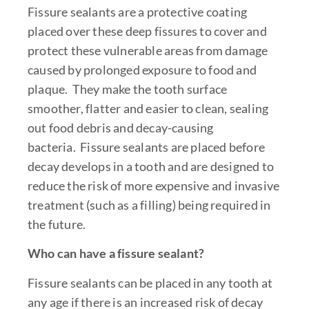
Fissure sealants are a protective coating
placed over these deep fissures to cover and
protect these vulnerable areas from damage
caused by prolonged exposure to food and
plaque. They make the tooth surface
smoother, flatter and easier to clean, sealing
out food debris and decay-causing
bacteria. Fissure sealants are placed before
decay develops in a tooth and are designed to
reduce the risk of more expensive and invasive
treatment (such as a filling) being required in
the future.
Who can have a fissure sealant?
Fissure sealants can be placed in any tooth at
any age if there is an increased risk of decay